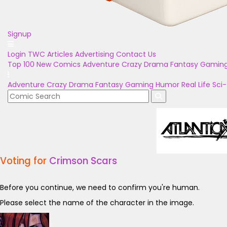
Signup
Login
TWC Articles
Advertising
Contact Us
Top 100
New Comics
Adventure
Crazy
Drama
Fantasy
Gamin
Adventure
Crazy
Drama
Fantasy
Gaming
Humor
Real Life
Sci-
Voting for
Crimson Scars
Before you continue, we need to confirm you're human.
Please select the name of the character in the image.