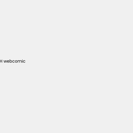
ACH webcomic