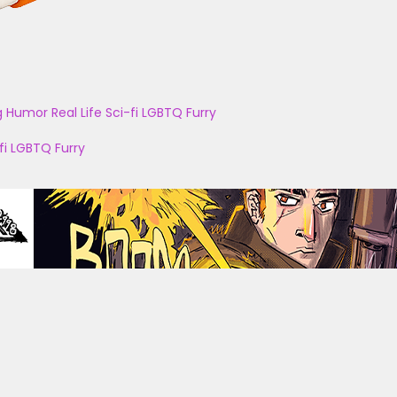
g
Humor
Real Life
Sci-fi
LGBTQ
Furry
fi
LGBTQ
Furry