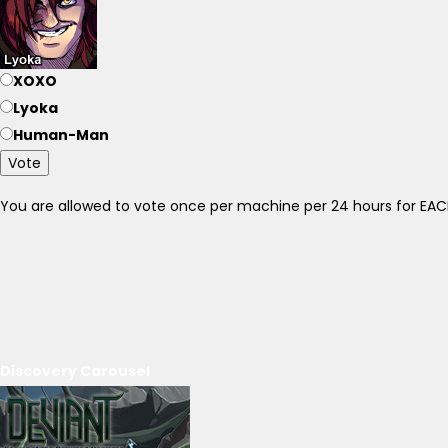
XOXO
Lyoka
Human-Man
Vote
You are allowed to vote once per machine per 24 hours for E
Discovery Carousel