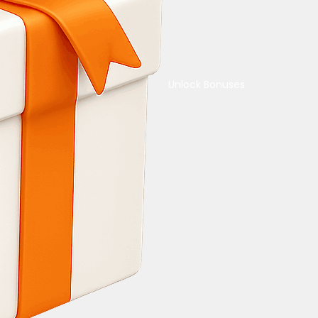
Unlock Bonuses