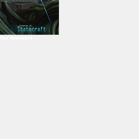
Our Sponsors