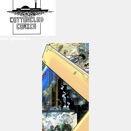
Our Sponsors