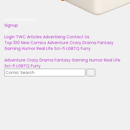
Unlock Bonuses
Signup
Login
TWC Articles
Advertising
Contact Us
Top 100
New Comics
Adventure
Crazy
Drama
Fantasy
Gaming
Humor
Real Life
Sci-fi
LGBTQ
Furry
Adventure
Crazy
Drama
Fantasy
Gaming
Humor
Real Life
Sci-fi
LGBTQ
Furry