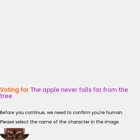
Voting for
The apple never falls far from the
tree
Before you continue, we need to confirm you're human.
Please select the name of the character in the image.