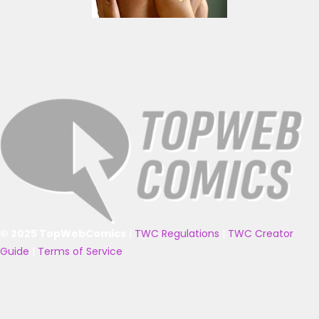
© 2025 TopWebComics
|
TWC Regulations
|
TWC Creator
Guide
|
Terms of Service