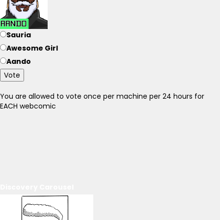
Sauria
Awesome Girl
Aando
Vote
You are allowed to vote once per machine per 24 hours for
EACH webcomic
Discovery Carousel