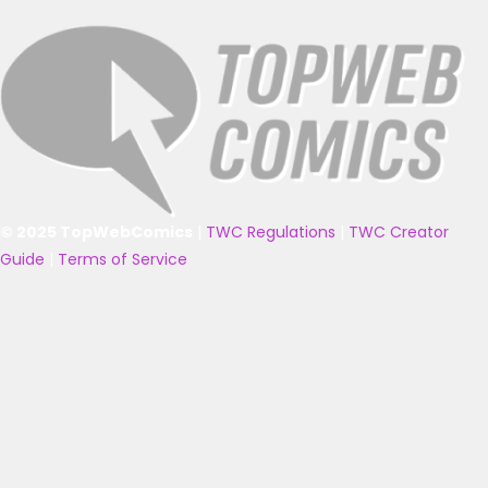
© 2025 TopWebComics
|
TWC Regulations
|
TWC Creator
Guide
|
Terms of Service