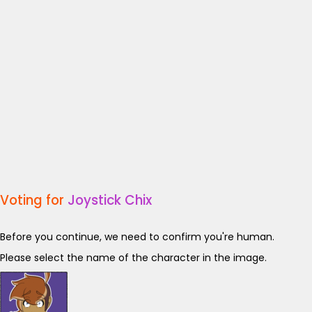
Voting for
Joystick Chix
Before you continue, we need to confirm you're human.
Please select the name of the character in the image.