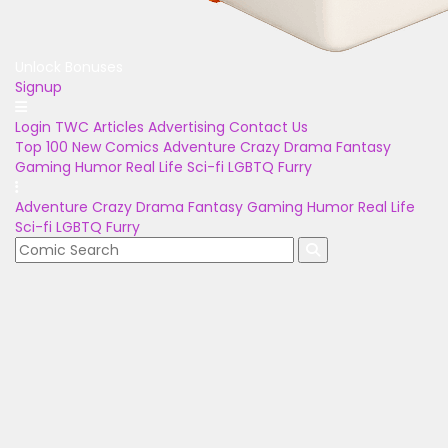
Unlock Bonuses
Signup
Login
TWC Articles
Advertising
Contact Us
Top 100
New Comics
Adventure
Crazy
Drama
Fantasy
Gaming
Humor
Real Life
Sci-fi
LGBTQ
Furry
Adventure
Crazy
Drama
Fantasy
Gaming
Humor
Real Life
Sci-fi
LGBTQ
Furry