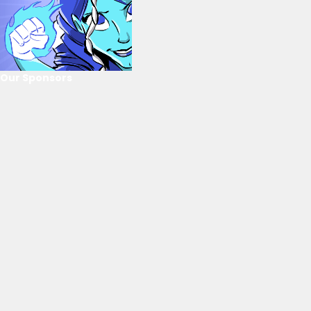
Our Sponsors