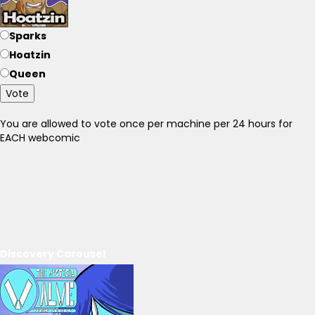
Sparks
Hoatzin
Queen
Vote
You are allowed to vote once per machine per 24 hours for
EACH webcomic
Discovery Carousel