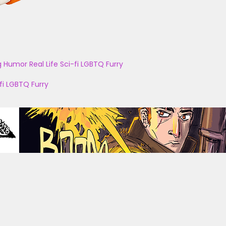
g
Humor
Real Life
Sci-fi
LGBTQ
Furry
fi
LGBTQ
Furry