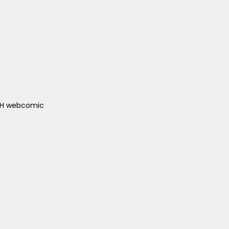
ACH webcomic