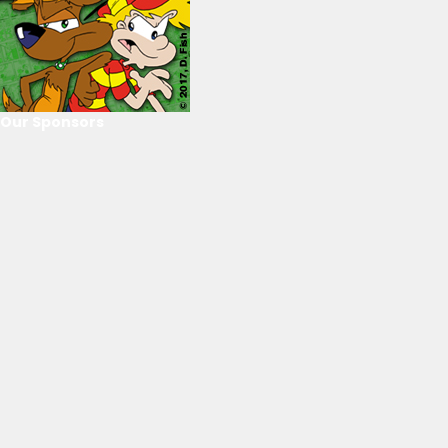
Our Sponsors