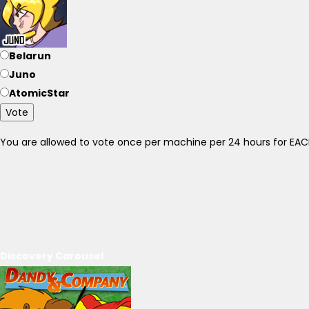
Belarun
Juno
AtomicStar
Vote
You are allowed to vote once per machine per 24 hours for E
Discovery Carousel