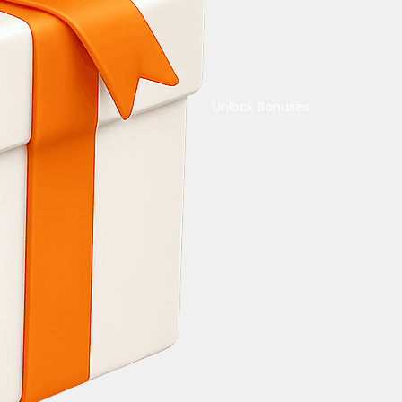
Unlock Bonuses