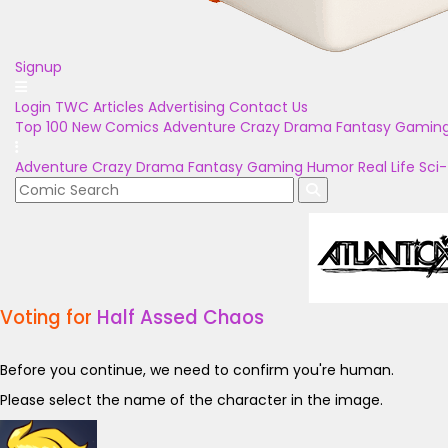
Signup
Login
TWC Articles
Advertising
Contact Us
Top 100
New Comics
Adventure
Crazy
Drama
Fantasy
Gamin
Adventure
Crazy
Drama
Fantasy
Gaming
Humor
Real Life
Sci-
Voting for
Half Assed Chaos
Before you continue, we need to confirm you're human.
Please select the name of the character in the image.