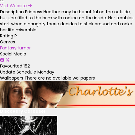
Visit Website
Description
Princess Heather may be beautiful on the outside,
but she filled to the brim with malice on the inside. Her troubles
start when a naughty faerie decides to stick around and make
her life miserable.
Rating
R
Genres
Fantasy
Humor
Social Media
Favourited
182
Update Schedule
Monday
Wallpapers
There are no available wallpapers
Discovery Carousel