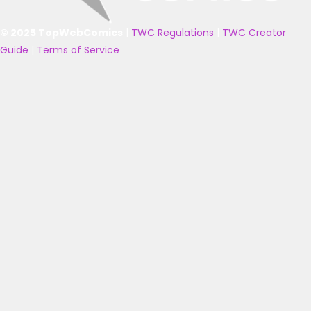
© 2025 TopWebComics
|
TWC Regulations
|
TWC Creator
Guide
|
Terms of Service