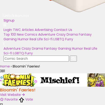
Unlock Bonuses
Signup
Login
TWC Articles
Advertising
Contact Us
Top 100
New Comics
Adventure
Crazy
Drama
Fantasy
Gaming
Humor
Real Life
Sci-fi
LGBTQ
Furry
Adventure
Crazy
Drama
Fantasy
Gaming
Humor
Real Life
Sci-fi
LGBTQ
Furry
Home
›
Bloomin' Faeries!
381
Bloomin' Faeries!
Visit Website
Favorite
Vote
12