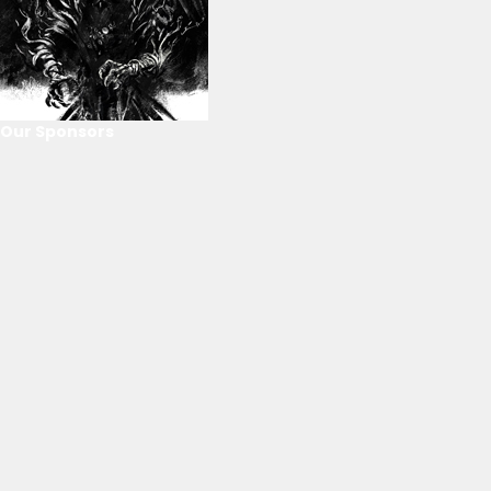
Our Sponsors