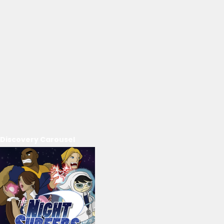
Discovery Carousel