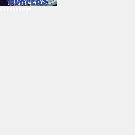
Our Sponsors