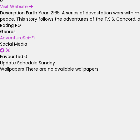
0
Visit Website
Description
Earth Year: 2165. A series of devastation wars with 
peace. This story follows the adventures of the T.S.S. Concord, 
Rating
PG
Genres
Adventure
Sci-Fi
Social Media
Favourited
0
Update Schedule
Sunday
Wallpapers
There are no available wallpapers