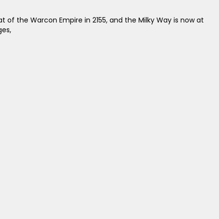
at of the Warcon Empire in 2155, and the Milky Way is now at
ges,