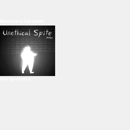
Discovery Carousel
Our Sponsors