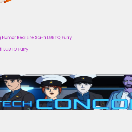
g
Humor
Real Life
Sci-fi
LGBTQ
Furry
fi
LGBTQ
Furry