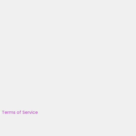
|
Terms of Service