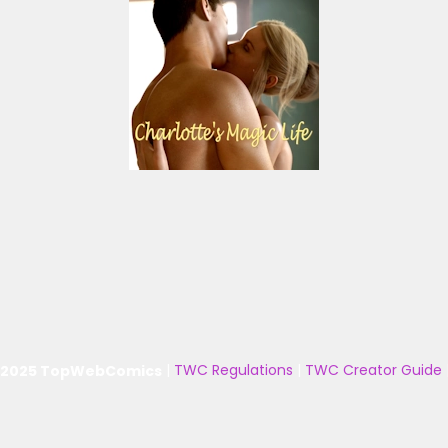
 2025 TopWebComics
|
TWC Regulations
|
TWC Creator Guide