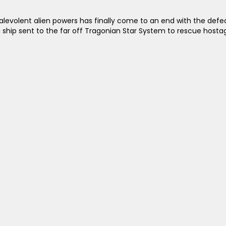
malevolent alien powers has finally come to an end with the defe
a ship sent to the far off Tragonian Star System to rescue hosta