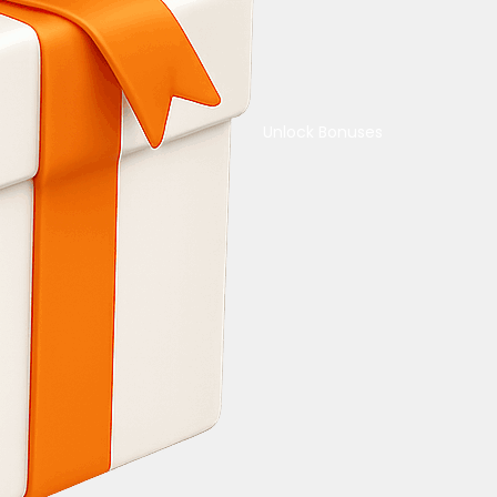
Unlock Bonuses