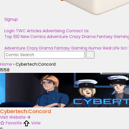
Signup
Login
TWC Articles
Advertising
Contact Us
Top 100
New Comics
Adventure
Crazy
Drama
Fantasy
Gamin
Adventure
Crazy
Drama
Fantasy
Gaming
Humor
Real Life
Sci-
Home
›
Cybertech:Concord
15158
Cybertech:Concord
Visit Website
Favorite
Vote