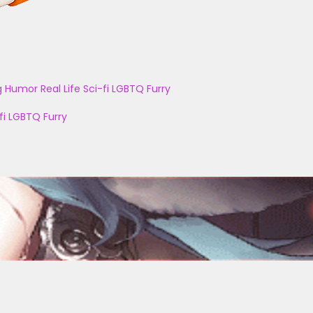
g
Humor
Real Life
Sci-fi
LGBTQ
Furry
fi
LGBTQ
Furry