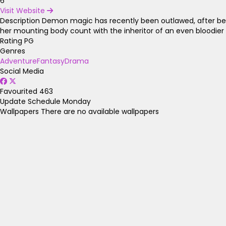
6
Visit Website
Description
Demon magic has recently been outlawed, after bein
her mounting body count with the inheritor of an even bloodier
Rating
PG
Genres
Adventure
Fantasy
Drama
Social Media
Favourited
463
Update Schedule
Monday
Wallpapers
There are no available wallpapers