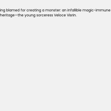
g blamed for creating a monster: an infallible magic-immune as
 heritage—the young sorceress Veloce Visrin.