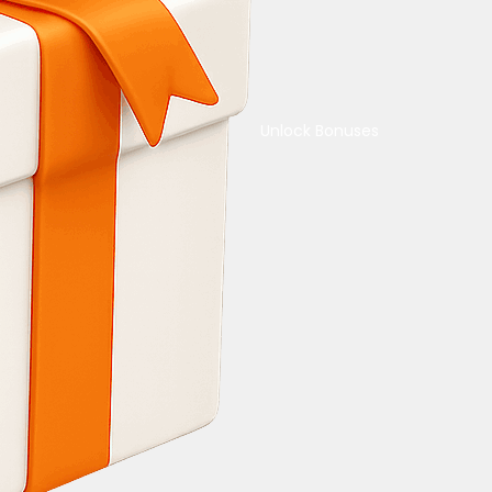
Unlock Bonuses