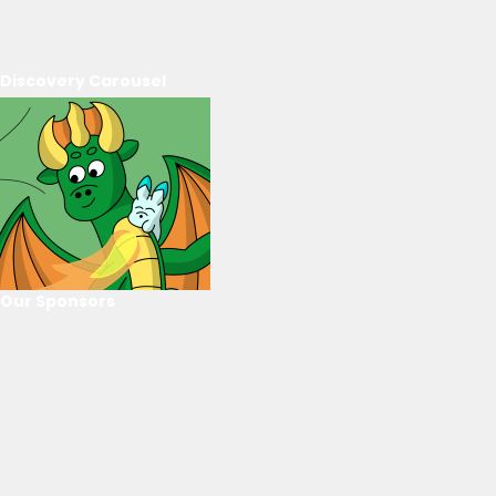
Discovery Carousel
Our Sponsors