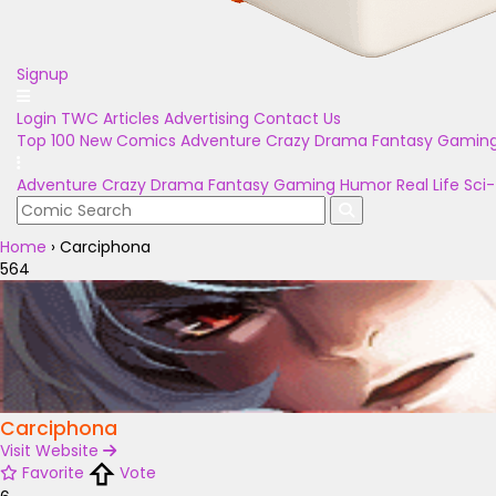
Signup
Login
TWC Articles
Advertising
Contact Us
Top 100
New Comics
Adventure
Crazy
Drama
Fantasy
Gamin
Adventure
Crazy
Drama
Fantasy
Gaming
Humor
Real Life
Sci-
Home
›
Carciphona
564
Carciphona
Visit Website
Favorite
Vote