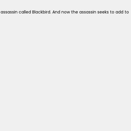
sassin called Blackbird. And now the assassin seeks to add to