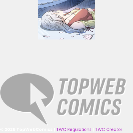
© 2025 TopWebComics
|
TWC Regulations
|
TWC Creator