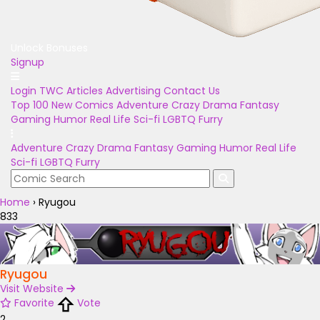
Unlock Bonuses
Signup
Login
TWC Articles
Advertising
Contact Us
Top 100
New Comics
Adventure
Crazy
Drama
Fantasy
Gaming
Humor
Real Life
Sci-fi
LGBTQ
Furry
Adventure
Crazy
Drama
Fantasy
Gaming
Humor
Real Life
Sci-fi
LGBTQ
Furry
Home
›
Ryugou
833
Ryugou
Visit Website
Favorite
Vote
2