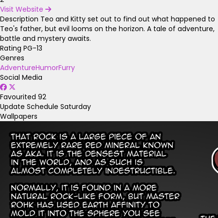
Visit Website
Description
Teo and Kitty set out to find out what happened to
Teo's father, but evil looms on the horizon. A tale of adventure,
battle and mystery awaits.
Rating
PG-13
Genres
Adventure
Humor
Furry
Social Media
Favourited
92
Update Schedule
Saturday
Wallpapers