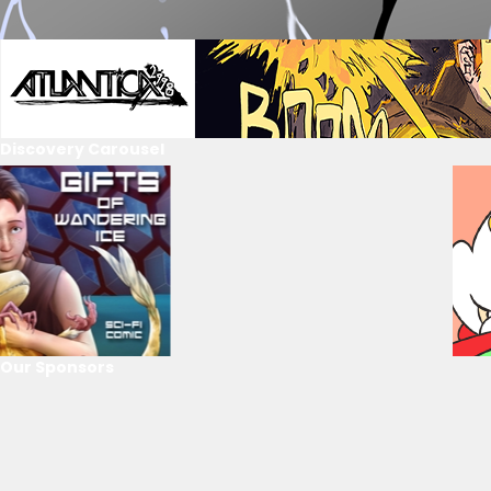
Discovery Carousel
Our Sponsors