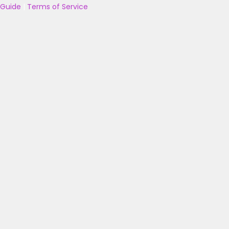
Guide
|
Terms of Service