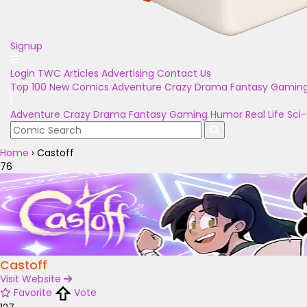
Signup
Login
TWC Articles
Advertising
Contact Us
Top 100
New Comics
Adventure
Crazy
Drama
Fantasy
Gamin
Adventure
Crazy
Drama
Fantasy
Gaming
Humor
Real Life
Sci-
Home
›
Castoff
76
Castoff
Visit Website
Favorite
Vote