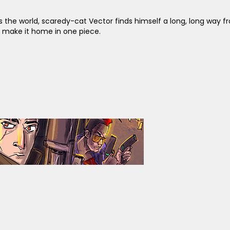
 the world, scaredy-cat Vector finds himself a long, long way f
d make it home in one piece.