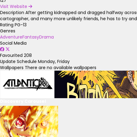
127
Visit Website
Description
After getting kidnapped and dragged halfway across
cartographer, and many more unlikely friends, he has to try an
Rating
PG-13
Genres
Adventure
Fantasy
Drama
Social Media
Favourited
208
Update Schedule
Monday, Friday
Wallpapers
There are no available wallpapers
Discovery Carousel