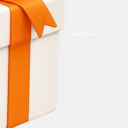
Unlock Bonuses