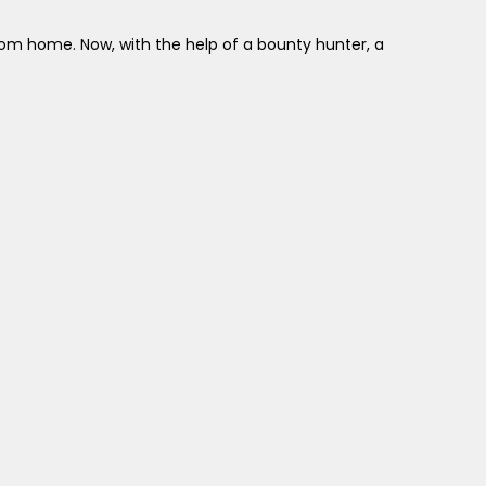
rom home. Now, with the help of a bounty hunter, a