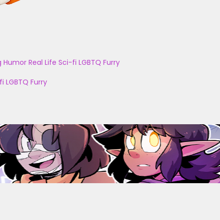
g
Humor
Real Life
Sci-fi
LGBTQ
Furry
fi
LGBTQ
Furry