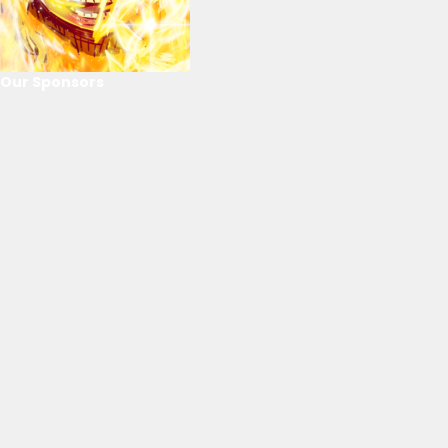
Our Sponsors