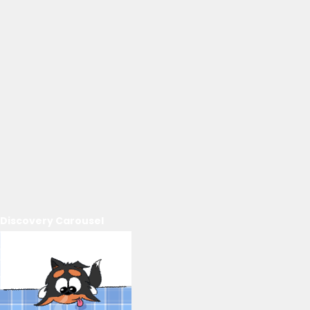
Discovery Carousel