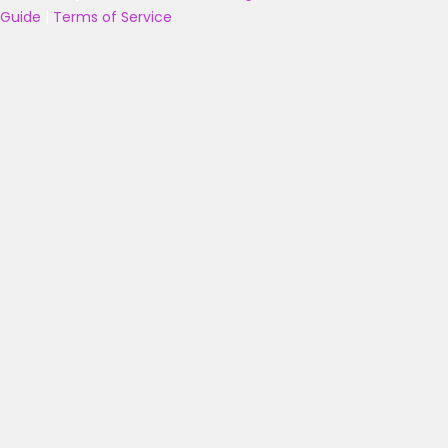
Guide
|
Terms of Service