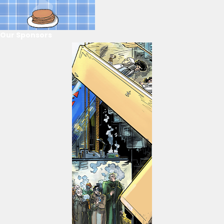
Our Sponsors