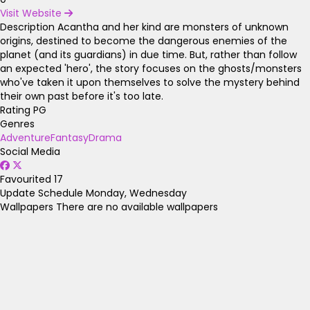
Visit Website
Description
Acantha and her kind are monsters of unknown
origins, destined to become the dangerous enemies of the
planet (and its guardians) in due time. But, rather than follow
an expected 'hero', the story focuses on the ghosts/monsters
who've taken it upon themselves to solve the mystery behind
their own past before it's too late.
Rating
PG
Genres
Adventure
Fantasy
Drama
Social Media
Favourited
17
Update Schedule
Monday, Wednesday
Wallpapers
There are no available wallpapers