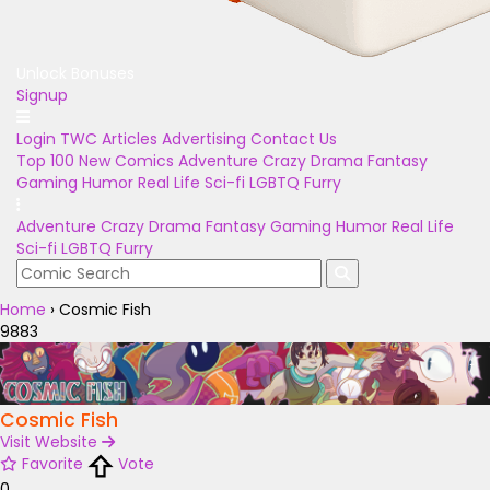
Unlock Bonuses
Signup
Login
TWC Articles
Advertising
Contact Us
Top 100
New Comics
Adventure
Crazy
Drama
Fantasy
Gaming
Humor
Real Life
Sci-fi
LGBTQ
Furry
Adventure
Crazy
Drama
Fantasy
Gaming
Humor
Real Life
Sci-fi
LGBTQ
Furry
Home
›
Cosmic Fish
9883
Cosmic Fish
Visit Website
Favorite
Vote
0