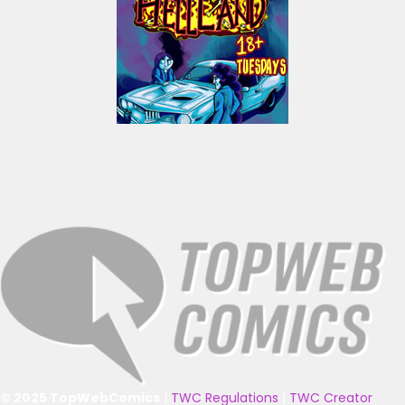
© 2025 TopWebComics
|
TWC Regulations
|
TWC Creator