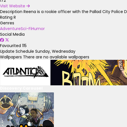
172
Visit Website
Description
Reena is a rookie officer with the Pallad City Polic
Rating
R
Genres
Adventure
Sci-Fi
Humor
Social Media
Favourited
115
Update Schedule
Sunday, Wednesday
Wallpapers
There are no available wallpapers
Discovery Carousel