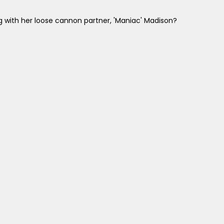
ng with her loose cannon partner, 'Maniac' Madison?