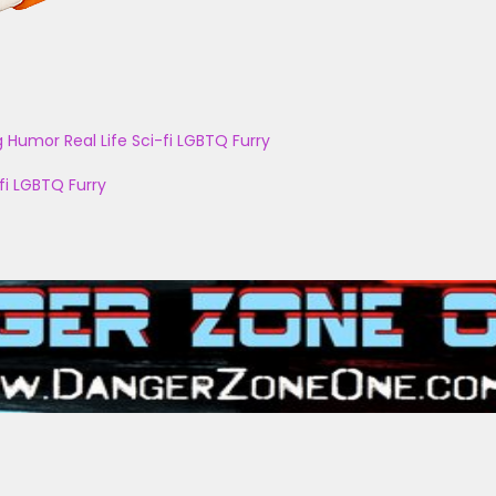
g
Humor
Real Life
Sci-fi
LGBTQ
Furry
fi
LGBTQ
Furry