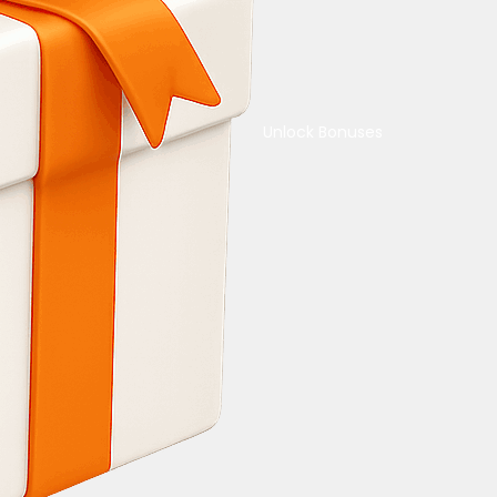
Unlock Bonuses