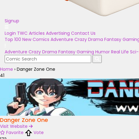
Signup
Login
TWC Articles
Advertising
Contact Us
Top 100
New Comics
Adventure
Crazy
Drama
Fantasy
Gamin
Adventure
Crazy
Drama
Fantasy
Gaming
Humor
Real Life
Sci-
Home
›
Danger Zone One
41
Danger Zone One
Visit Website
Favorite
Vote