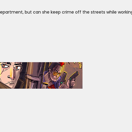
e Department, but can she keep crime off the streets while worki