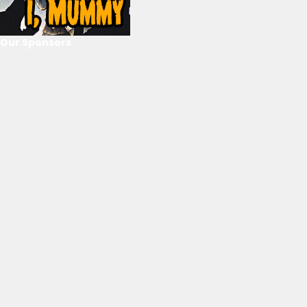
Our Sponsors