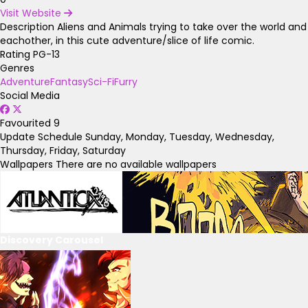
Visit Website
Description
Aliens and Animals trying to take over the world and
eachother, in this cute adventure/slice of life comic.
Rating
PG-13
Genres
Adventure
Fantasy
Sci-Fi
Furry
Social Media
Favourited
9
Update Schedule
Sunday, Monday, Tuesday, Wednesday,
Thursday, Friday, Saturday
Wallpapers
There are no available wallpapers
Discovery Carousel