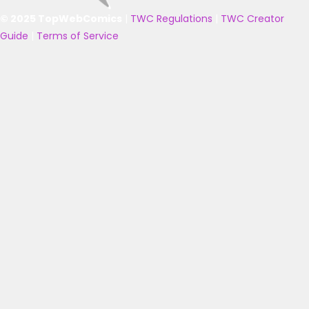
© 2025 TopWebComics
|
TWC Regulations
|
TWC Creator
Guide
|
Terms of Service