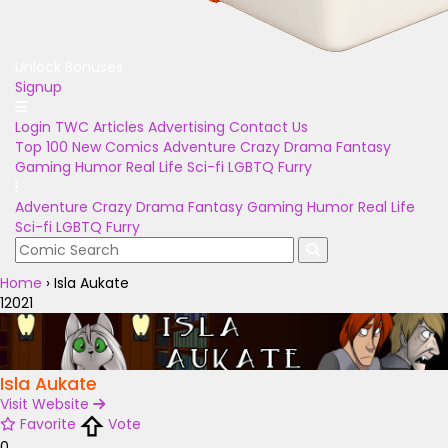
Unlock Bonuses
Signup
Login
TWC Articles
Advertising
Contact Us
Top 100
New Comics
Adventure
Crazy
Drama
Fantasy
Gaming
Humor
Real Life
Sci-fi
LGBTQ
Furry
Adventure
Crazy
Drama
Fantasy
Gaming
Humor
Real Life
Sci-fi
LGBTQ
Furry
Home
›
Isla Aukate
12021
Isla Aukate
Visit Website
Favorite
Vote
0