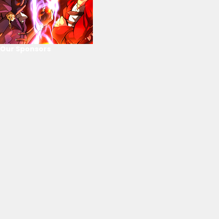
Our Sponsors