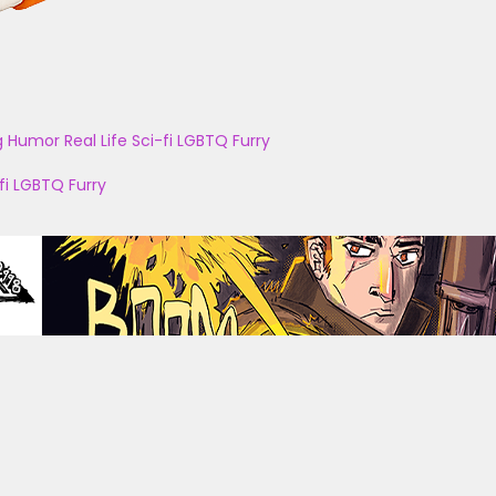
g
Humor
Real Life
Sci-fi
LGBTQ
Furry
fi
LGBTQ
Furry