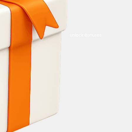
Unlock Bonuses