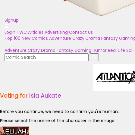
Signup
Login
TWC Articles
Advertising
Contact Us
Top 100
New Comics
Adventure
Crazy
Drama
Fantasy
Gamin
Adventure
Crazy
Drama
Fantasy
Gaming
Humor
Real Life
Sci-
Voting for
Isla Aukate
Before you continue, we need to confirm you're human.
Please select the name of the character in the image.