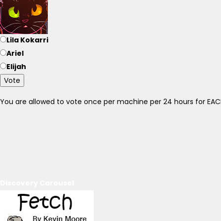
Lila Kokarri
Ariel
Elijah
Vote
You are allowed to vote once per machine per 24 hours for E
Discovery Carousel