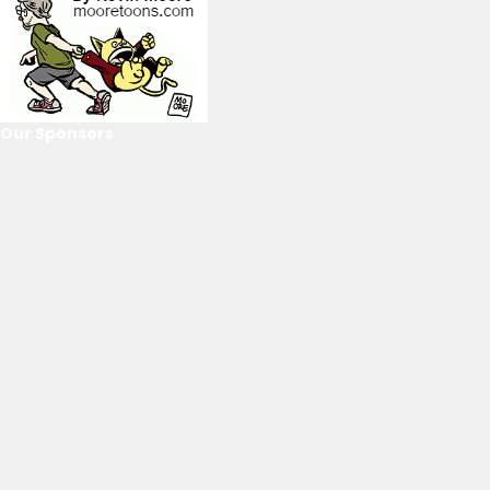
Our Sponsors