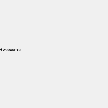
ACH webcomic