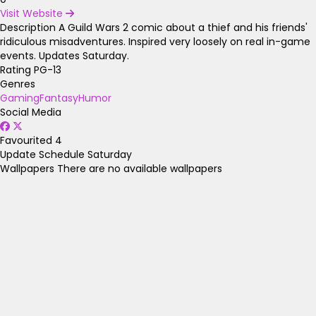
Visit Website
Description
A Guild Wars 2 comic about a thief and his friends'
ridiculous misadventures. Inspired very loosely on real in-game
events. Updates Saturday.
Rating
PG-13
Genres
Gaming
Fantasy
Humor
Social Media
Favourited
4
Update Schedule
Saturday
Wallpapers
There are no available wallpapers