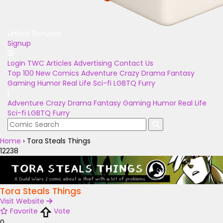
Unlock Bonuses
Signup
Login
TWC Articles
Advertising
Contact Us
Top 100
New Comics
Adventure
Crazy
Drama
Fantasy
Gaming
Humor
Real Life
Sci-fi
LGBTQ
Furry
Adventure
Crazy
Drama
Fantasy
Gaming
Humor
Real Life
Sci-fi
LGBTQ
Furry
Home
›
Tora Steals Things
12238
Tora Steals Things
Visit Website
Favorite
Vote
0