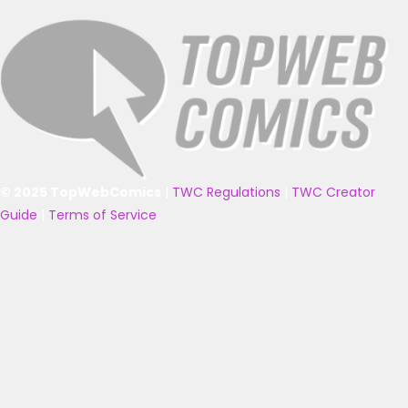
© 2025 TopWebComics
|
TWC Regulations
|
TWC Creator
Guide
|
Terms of Service