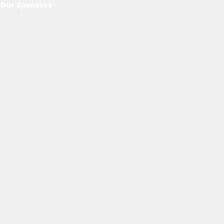
Our Sponsors