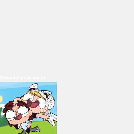
Discovery Carousel