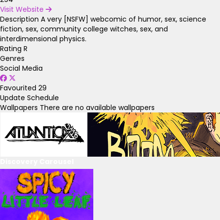
Visit Website
Description
A very [NSFW] webcomic of humor, sex, science
fiction, sex, community college witches, sex, and
interdimensional physics.
Rating
R
Genres
Social Media
Favourited
29
Update Schedule
Wallpapers
There are no available wallpapers
Discovery Carousel