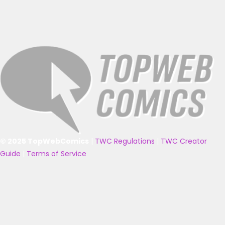
© 2025 TopWebComics
|
TWC Regulations
|
TWC Creator
Guide
|
Terms of Service