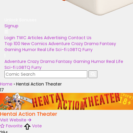
Unlock Bonuses
Signup
Login
TWC Articles
Advertising
Contact Us
Top 100
New Comics
Adventure
Crazy
Drama
Fantasy
Gaming
Humor
Real Life
Sci-fi
LGBTQ
Furry
Adventure
Crazy
Drama
Fantasy
Gaming
Humor
Real Life
Sci-fi
LGBTQ
Furry
Home
›
Hentai Action Theater
17
Hentai Action Theater
Visit Website
Favorite
Vote
294