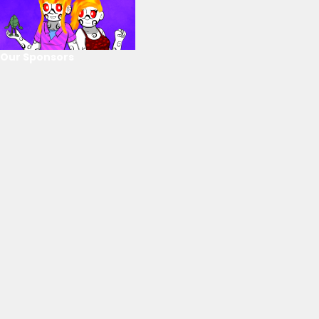
Our Sponsors