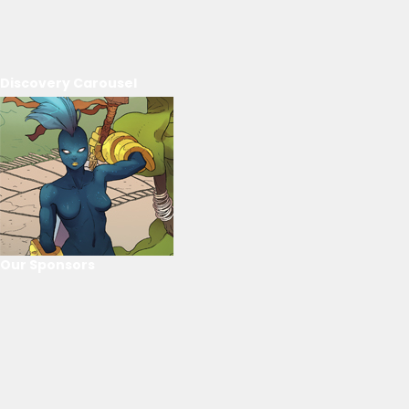
Discovery Carousel
Our Sponsors