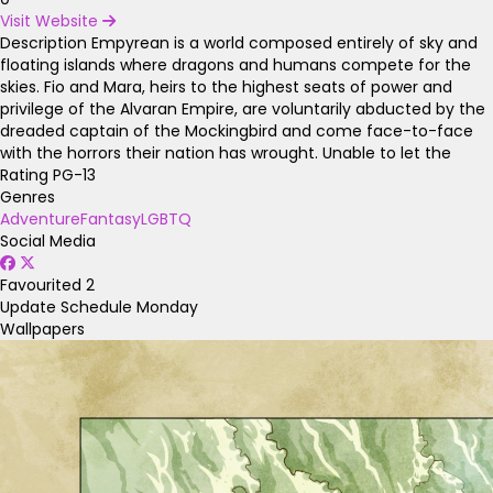
Visit Website
Description
Empyrean is a world composed entirely of sky and
floating islands where dragons and humans compete for the
skies. Fio and Mara, heirs to the highest seats of power and
privilege of the Alvaran Empire, are voluntarily abducted by the
dreaded captain of the Mockingbird and come face-to-face
with the horrors their nation has wrought. Unable to let the
Rating
PG-13
Genres
Adventure
Fantasy
LGBTQ
Social Media
Favourited
2
Update Schedule
Monday
Wallpapers