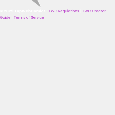
© 2025 TopWebComics
|
TWC Regulations
|
TWC Creator
Guide
|
Terms of Service