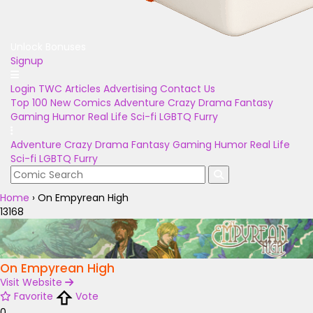
Unlock Bonuses
Signup
Login
TWC Articles
Advertising
Contact Us
Top 100
New Comics
Adventure
Crazy
Drama
Fantasy
Gaming
Humor
Real Life
Sci-fi
LGBTQ
Furry
Adventure
Crazy
Drama
Fantasy
Gaming
Humor
Real Life
Sci-fi
LGBTQ
Furry
Home
›
On Empyrean High
13168
On Empyrean High
Visit Website
Favorite
Vote
0