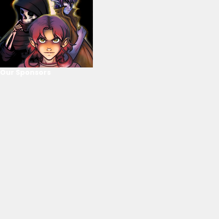
Our Sponsors