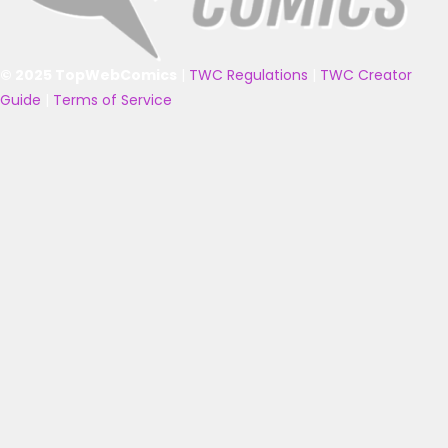
© 2025 TopWebComics
|
TWC Regulations
|
TWC Creator
Guide
|
Terms of Service