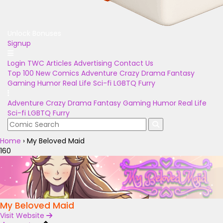
Unlock Bonuses
Signup
Login
TWC Articles
Advertising
Contact Us
Top 100
New Comics
Adventure
Crazy
Drama
Fantasy
Gaming
Humor
Real Life
Sci-fi
LGBTQ
Furry
Adventure
Crazy
Drama
Fantasy
Gaming
Humor
Real Life
Sci-fi
LGBTQ
Furry
Home
›
My Beloved Maid
160
My Beloved Maid
Visit Website