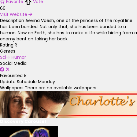
Favorite
Vote
66
Visit Website
Description
Aevina Vaesh, one of the princess of the royal line
has been bonded. Not only that, she has been bonded to a
human. Now on Earth, she has to make a life while hiding from a
enemy bent on taking her back.
Rating
R
Genres
Sci-Fi
Humor
Social Media
Favourited
8
Update Schedule
Monday
Wallpapers
There are no available wallpapers
Discovery Carousel