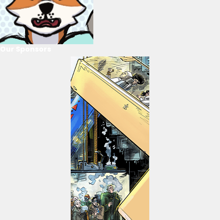
Our Sponsors