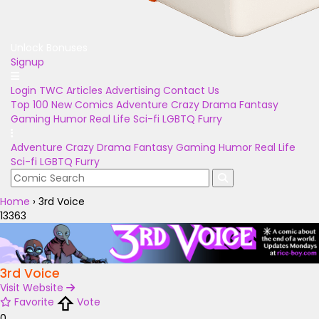
Unlock Bonuses
Signup
Login
TWC Articles
Advertising
Contact Us
Top 100
New Comics
Adventure
Crazy
Drama
Fantasy
Gaming
Humor
Real Life
Sci-fi
LGBTQ
Furry
Adventure
Crazy
Drama
Fantasy
Gaming
Humor
Real Life
Sci-fi
LGBTQ
Furry
Home
›
3rd Voice
13363
3rd Voice
Visit Website
Favorite
Vote
0