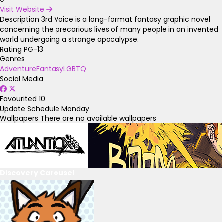
Visit Website
Description
3rd Voice is a long-format fantasy graphic novel
concerning the precarious lives of many people in an invented
world undergoing a strange apocalypse.
Rating
PG-13
Genres
Adventure
Fantasy
LGBTQ
Social Media
Favourited
10
Update Schedule
Monday
Wallpapers
There are no available wallpapers
Discovery Carousel