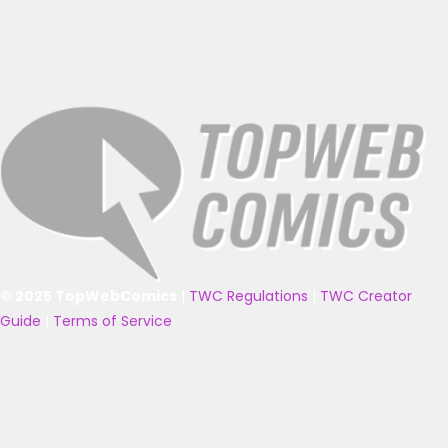
© 2025 TopWebComics
|
TWC Regulations
|
TWC Creator
Guide
|
Terms of Service