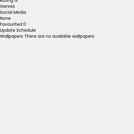
Rating
G
Genres
Social Media
None
Favourited
0
Update Schedule
Wallpapers
There are no available wallpapers