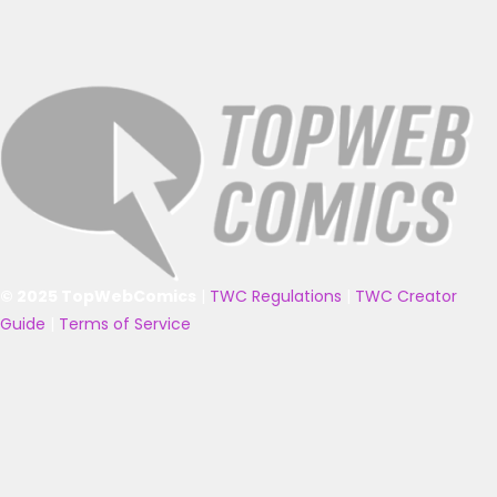
© 2025 TopWebComics
|
TWC Regulations
|
TWC Creator
Guide
|
Terms of Service