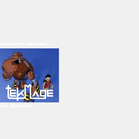
Discovery Carousel
Our Sponsors