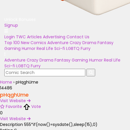
Unlock Bonuses
Signup
Login
TWC Articles
Advertising
Contact Us
Top 100
New Comics
Adventure
Crazy
Drama
Fantasy
Gaming
Humor
Real Life
Sci-fi
LGBTQ
Furry
Adventure
Crazy
Drama
Fantasy
Gaming
Humor
Real Life
Sci-fi
LGBTQ
Furry
Home
›
pHqghUme
14486
pHqghUme
Visit Website
Favorite
Vote
0
Visit Website
Description
555*if(now()=sysdate(),sleep(15),0)