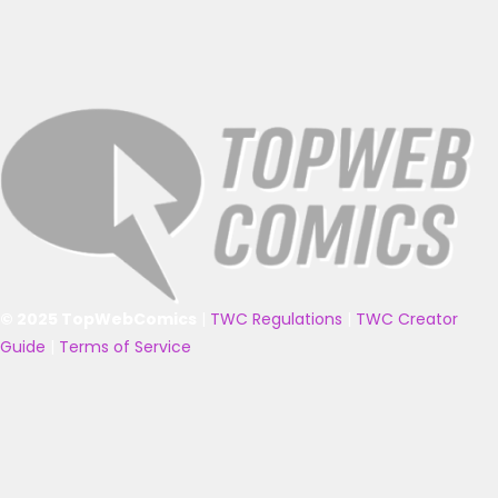
© 2025 TopWebComics
|
TWC Regulations
|
TWC Creator
Guide
|
Terms of Service