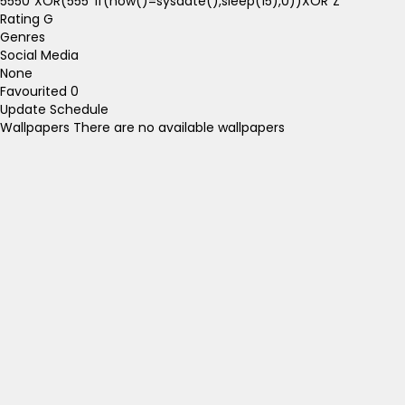
5550"XOR(555*if(now()=sysdate(),sleep(15),0))XOR"Z
Rating
G
Genres
Social Media
None
Favourited
0
Update Schedule
Wallpapers
There are no available wallpapers