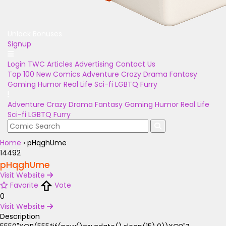
Unlock Bonuses
Signup
Login
TWC Articles
Advertising
Contact Us
Top 100
New Comics
Adventure
Crazy
Drama
Fantasy
Gaming
Humor
Real Life
Sci-fi
LGBTQ
Furry
Adventure
Crazy
Drama
Fantasy
Gaming
Humor
Real Life
Sci-fi
LGBTQ
Furry
Home
›
pHqghUme
14492
pHqghUme
Visit Website
Favorite
Vote
0
Visit Website
Description