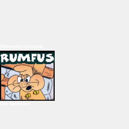
Discovery Carousel
Our Sponsors