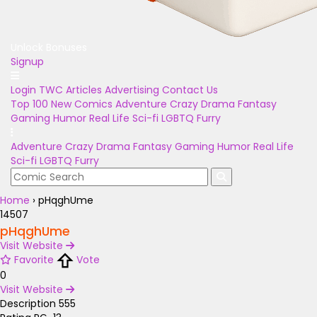
Unlock Bonuses
Signup
Login
TWC Articles
Advertising
Contact Us
Top 100
New Comics
Adventure
Crazy
Drama
Fantasy
Gaming
Humor
Real Life
Sci-fi
LGBTQ
Furry
Adventure
Crazy
Drama
Fantasy
Gaming
Humor
Real Life
Sci-fi
LGBTQ
Furry
Home
›
pHqghUme
14507
pHqghUme
Visit Website
Favorite
Vote
0
Visit Website
Description
555