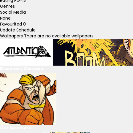
Rating
PG-13
Genres
Social Media
None
Favourited
0
Update Schedule
Wallpapers
There are no available wallpapers
Discovery Carousel
Our Sponsors