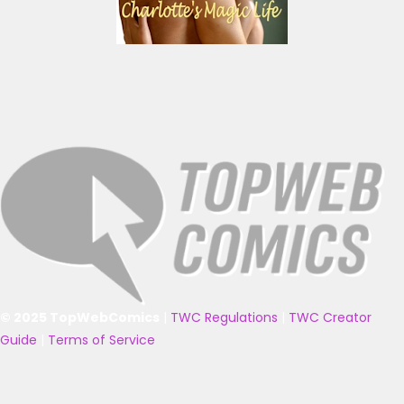
© 2025 TopWebComics
|
TWC Regulations
|
TWC Creator
Guide
|
Terms of Service