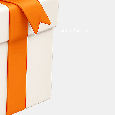
Unlock Bonuses