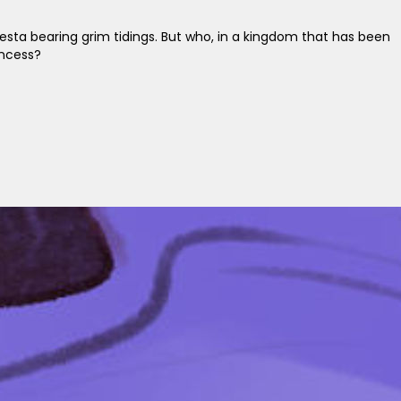
esta bearing grim tidings. But who, in a kingdom that has been
incess?