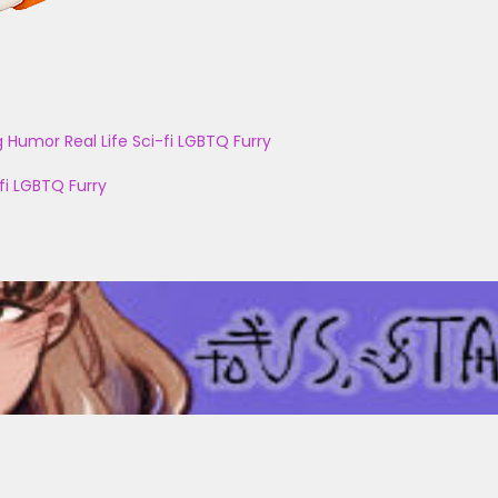
g
Humor
Real Life
Sci-fi
LGBTQ
Furry
fi
LGBTQ
Furry