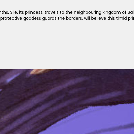
, Sile, its princess, travels to the neighbouring kingdom of Bal
protective goddess guards the borders, will believe this timid pr