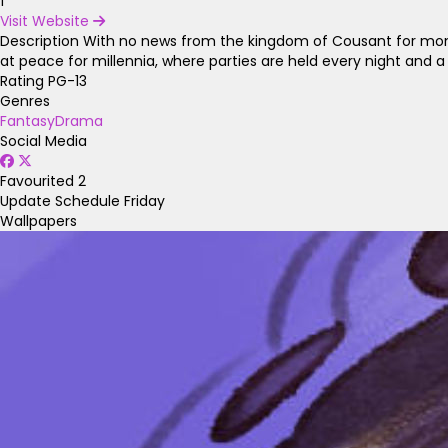
1
Visit Website
Description
With no news from the kingdom of Cousant for months
at peace for millennia, where parties are held every night and a 
Rating
PG-13
Genres
Fantasy
Drama
Social Media
Favourited
2
Update Schedule
Friday
Wallpapers