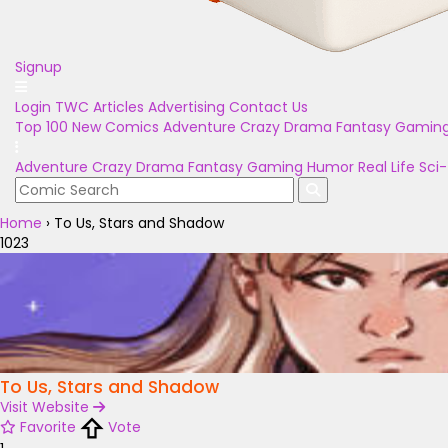
Signup
Login
TWC Articles
Advertising
Contact Us
Top 100
New Comics
Adventure
Crazy
Drama
Fantasy
Gamin
Adventure
Crazy
Drama
Fantasy
Gaming
Humor
Real Life
Sci-
Home
›
To Us, Stars and Shadow
1023
To Us, Stars and Shadow
Visit Website
Favorite
Vote