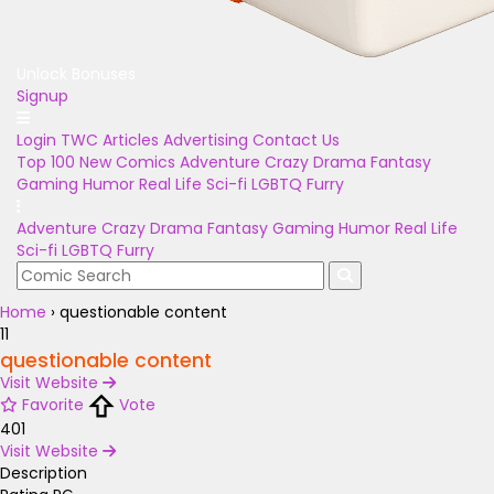
Unlock Bonuses
Signup
Login
TWC Articles
Advertising
Contact Us
Top 100
New Comics
Adventure
Crazy
Drama
Fantasy
Gaming
Humor
Real Life
Sci-fi
LGBTQ
Furry
Adventure
Crazy
Drama
Fantasy
Gaming
Humor
Real Life
Sci-fi
LGBTQ
Furry
Home
›
questionable content
11
questionable content
Visit Website
Favorite
Vote
401
Visit Website
Description