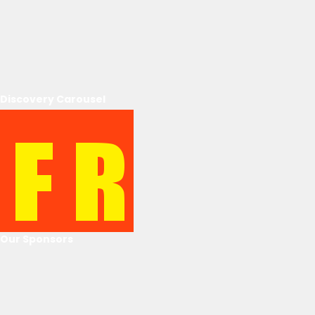
Discovery Carousel
Our Sponsors