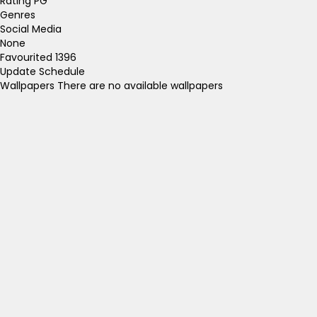
Rating
PG
Genres
Social Media
None
Favourited
1396
Update Schedule
Wallpapers
There are no available wallpapers