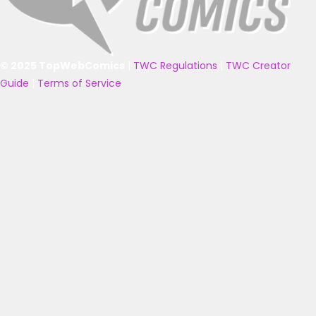
© 2025 TopWebComics
|
TWC Regulations
|
TWC Creator
Guide
|
Terms of Service