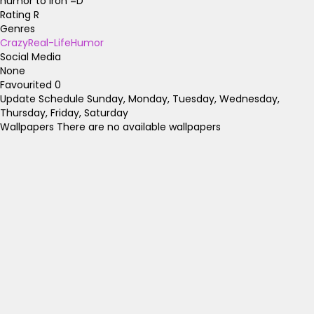
humor to iron =D
Rating
R
Genres
Crazy
Real-Life
Humor
Social Media
None
Favourited
0
Update Schedule
Sunday, Monday, Tuesday, Wednesday,
Thursday, Friday, Saturday
Wallpapers
There are no available wallpapers