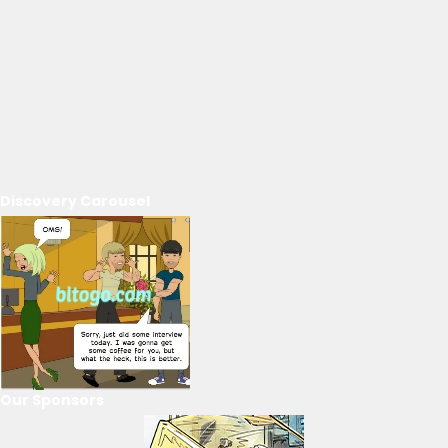
Discovery Carousel
Our Sponsors