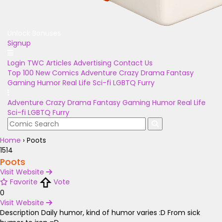
Unlock Bonuses
Signup
Login
TWC Articles
Advertising
Contact Us
Top 100
New Comics
Adventure
Crazy
Drama
Fantasy
Gaming
Humor
Real Life
Sci-fi
LGBTQ
Furry
Adventure
Crazy
Drama
Fantasy
Gaming
Humor
Real Life
Sci-fi
LGBTQ
Furry
Home
›
Poots
1514
Poots
Visit Website
Favorite
Vote
0
Visit Website
Description
Daily humor, kind of humor varies :D From sick