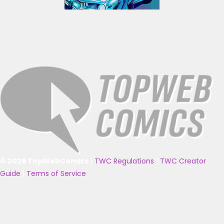
© 2025 TopWebComics
|
TWC Regulations
|
TWC Creator
Guide
|
Terms of Service