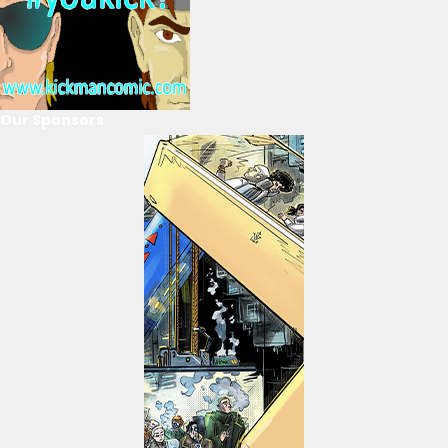
Our Sponsors