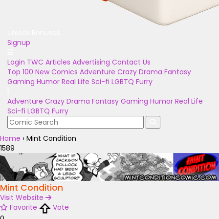
Unlock Bonuses
Signup
Login
TWC Articles
Advertising
Contact Us
Top 100
New Comics
Adventure
Crazy
Drama
Fantasy
Gaming
Humor
Real Life
Sci-fi
LGBTQ
Furry
Adventure
Crazy
Drama
Fantasy
Gaming
Humor
Real Life
Sci-fi
LGBTQ
Furry
Home
›
Mint Condition
1589
Mint Condition
Visit Website
Favorite
Vote
0