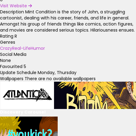
Visit Website
Description
Mint Condition is the story of John, a struggling
cartoonist, dealing with his career, friends, and life in general.
Amongst his group of friends things like comics, action figures,
and movies are considered serious topics. Hilariousness ensues.
Rating
R
Genres
Crazy
Real-Life
Humor
Social Media
None
Favourited
5
Update Schedule
Monday, Thursday
Wallpapers
There are no available wallpapers
Discovery Carousel