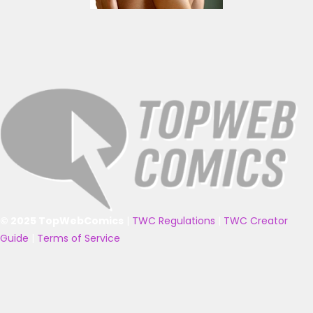
© 2025 TopWebComics
|
TWC Regulations
|
TWC Creator
Guide
|
Terms of Service