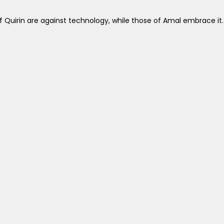
 Quirin are against technology, while those of Amal embrace it.