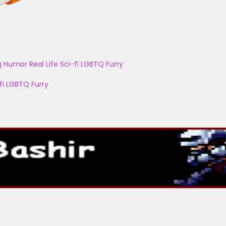
g
Humor
Real Life
Sci-fi
LGBTQ
Furry
fi
LGBTQ
Furry