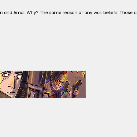
in and Amal. Why? The same reason of any war: beliefs. Those of