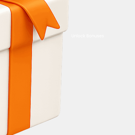
Unlock Bonuses