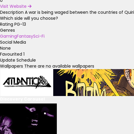
0
Visit Website
Description
A war is being waged between the countries of Quir
Which side will you choose?
Rating
PG-13
Genres
Gaming
Fantasy
Sci-Fi
Social Media
None
Favourited
1
Update Schedule
Wallpapers
There are no available wallpapers
Discovery Carousel