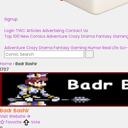
Signup
Login
TWC Articles
Advertising
Contact Us
Top 100
New Comics
Adventure
Crazy
Drama
Fantasy
Gamin
Adventure
Crazy
Drama
Fantasy
Gaming
Humor
Real Life
Sci-
Home
›
Badr Bashir
1707
Badr Bashir
Visit Website
Favorite
Vote