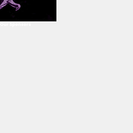
Our Sponsors