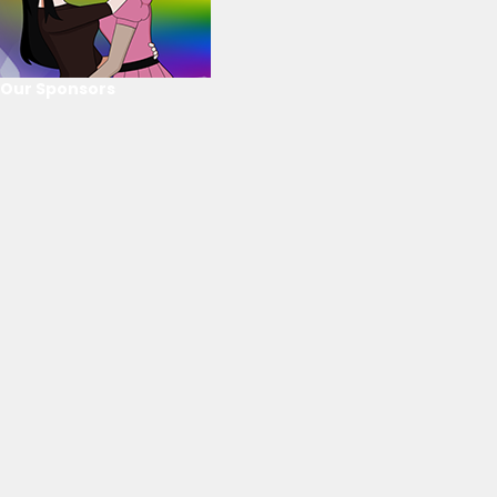
Our Sponsors