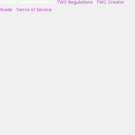
© 2025 TopWebComics
|
TWC Regulations
|
TWC Creator
Guide
|
Terms of Service