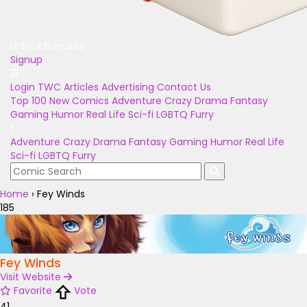
Unlock Bonuses
Signup
Login
TWC Articles
Advertising
Contact Us
Top 100
New Comics
Adventure
Crazy
Drama
Fantasy
Gaming
Humor
Real Life
Sci-fi
LGBTQ
Furry
Adventure
Crazy
Drama
Fantasy
Gaming
Humor
Real Life
Sci-fi
LGBTQ
Furry
Home
›
Fey Winds
185
Fey Winds
Visit Website
Favorite
Vote
41