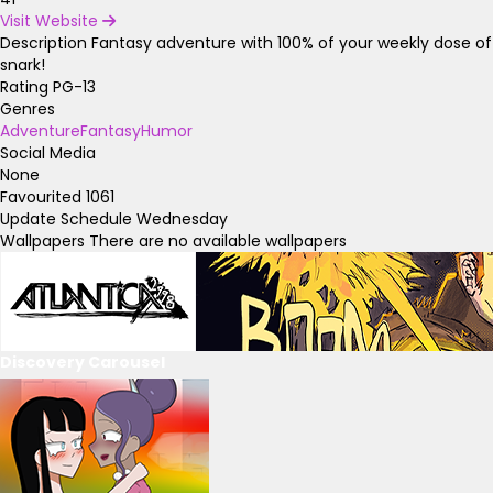
Visit Website
Description
Fantasy adventure with 100% of your weekly dose of
snark!
Rating
PG-13
Genres
Adventure
Fantasy
Humor
Social Media
None
Favourited
1061
Update Schedule
Wednesday
Wallpapers
There are no available wallpapers
Discovery Carousel