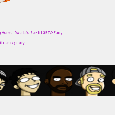
g
Humor
Real Life
Sci-fi
LGBTQ
Furry
fi
LGBTQ
Furry