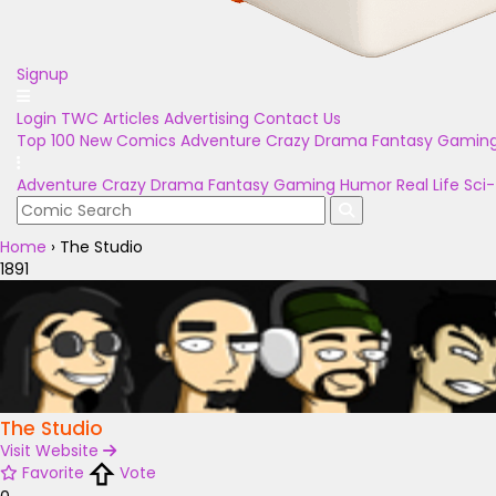
Signup
Login
TWC Articles
Advertising
Contact Us
Top 100
New Comics
Adventure
Crazy
Drama
Fantasy
Gamin
Adventure
Crazy
Drama
Fantasy
Gaming
Humor
Real Life
Sci-
Home
›
The Studio
1891
The Studio
Visit Website
Favorite
Vote