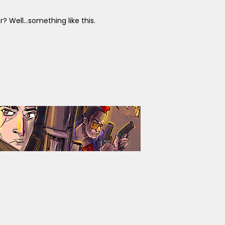
Well...something like this.