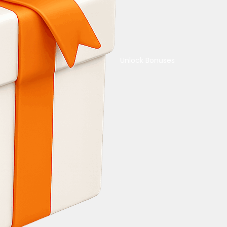
Unlock Bonuses