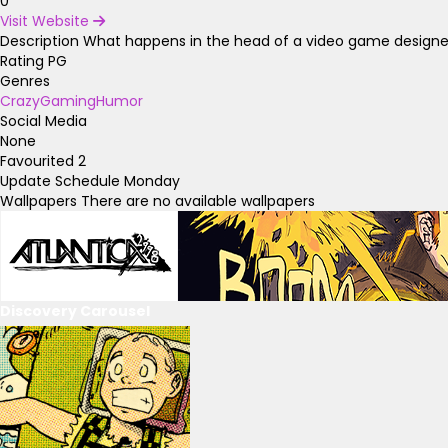
0
Visit Website
Description
What happens in the head of a video game designer? 
Rating
PG
Genres
Crazy
Gaming
Humor
Social Media
None
Favourited
2
Update Schedule
Monday
Wallpapers
There are no available wallpapers
Discovery Carousel