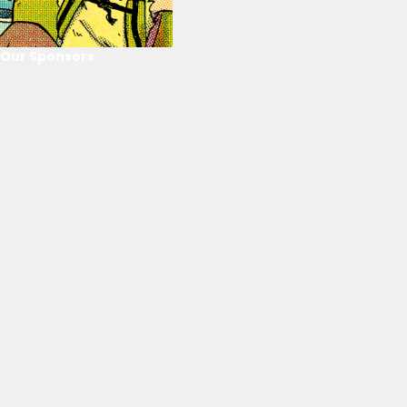
Our Sponsors