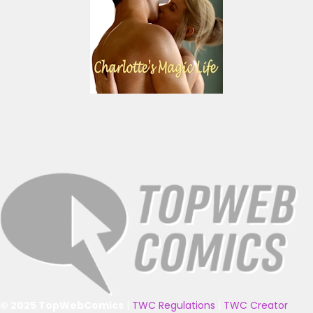
© 2025 TopWebComics
|
TWC Regulations
|
TWC Creator