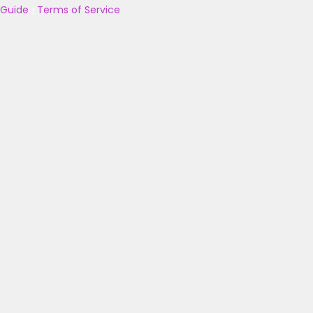
Guide
|
Terms of Service