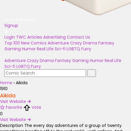
Unlock Bonuses
Signup
Login
TWC Articles
Advertising
Contact Us
Top 100
New Comics
Adventure
Crazy
Drama
Fantasy
Gaming
Humor
Real Life
Sci-fi
LGBTQ
Furry
Adventure
Crazy
Drama
Fantasy
Gaming
Humor
Real Life
Sci-fi
LGBTQ
Furry
Home
›
Aikida
1910
Aikida
Visit Website
Favorite
Vote
0
Visit Website
Description
The every day adventures of a group of twenty