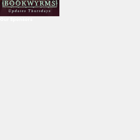
Our Sponsors