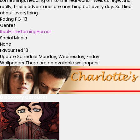
somethings heading off to the real world... well, college. And
really, these adventures are anything but every day. So I lied
about everything.
Rating
PG-13
Genres
Real-Life
Gaming
Humor
Social Media
None
Favourited
13
Update Schedule
Monday, Wednesday, Friday
Wallpapers
There are no available wallpapers
Discovery Carousel