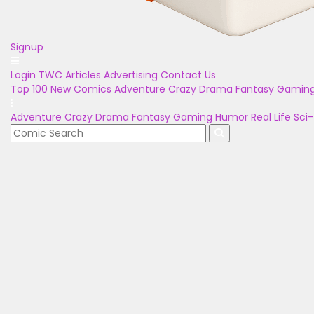
Signup
Login
TWC Articles
Advertising
Contact Us
Top 100
New Comics
Adventure
Crazy
Drama
Fantasy
Gamin
Adventure
Crazy
Drama
Fantasy
Gaming
Humor
Real Life
Sci-