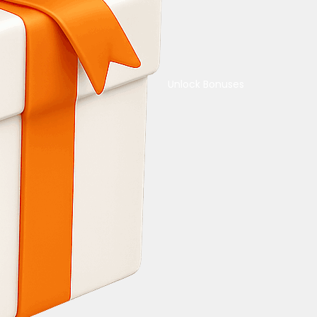
Unlock Bonuses