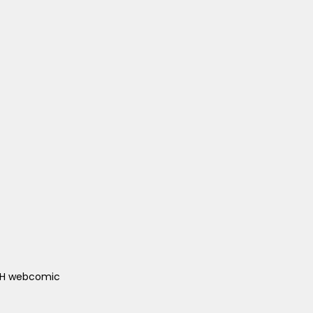
ACH webcomic