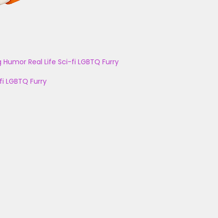
g
Humor
Real Life
Sci-fi
LGBTQ
Furry
fi
LGBTQ
Furry