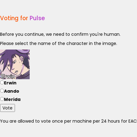
Voting for
Pulse
Before you continue, we need to confirm you're human.
Please select the name of the character in the image.
Erwin
Aando
Merida
Vote
You are allowed to vote once per machine per 24 hours for E