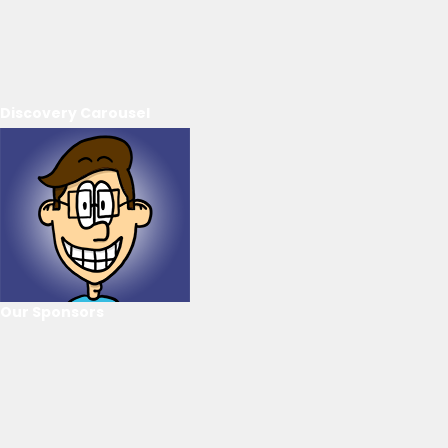
Discovery Carousel
Our Sponsors