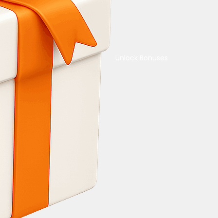
Unlock Bonuses