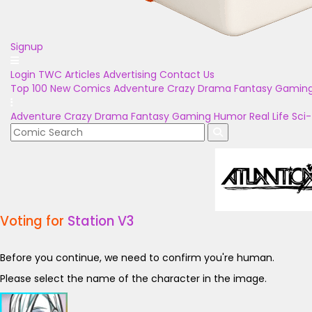
Signup
Login
TWC Articles
Advertising
Contact Us
Top 100
New Comics
Adventure
Crazy
Drama
Fantasy
Gamin
Adventure
Crazy
Drama
Fantasy
Gaming
Humor
Real Life
Sci-
Voting for
Station V3
Before you continue, we need to confirm you're human.
Please select the name of the character in the image.