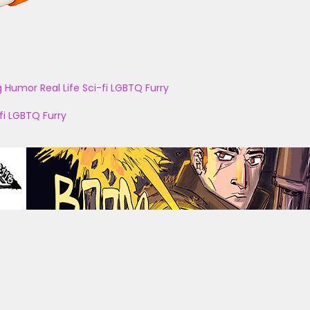
g
Humor
Real Life
Sci-fi
LGBTQ
Furry
fi
LGBTQ
Furry