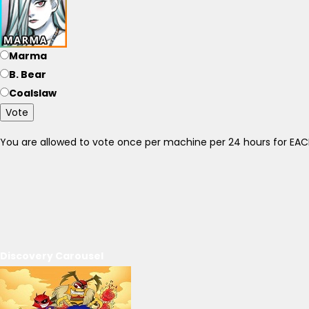
Marma
B. Bear
Coalslaw
Vote
You are allowed to vote once per machine per 24 hours for E
Discovery Carousel