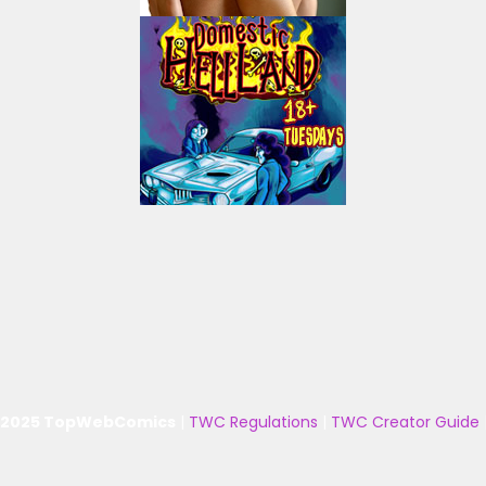
 2025 TopWebComics
|
TWC Regulations
|
TWC Creator Guide