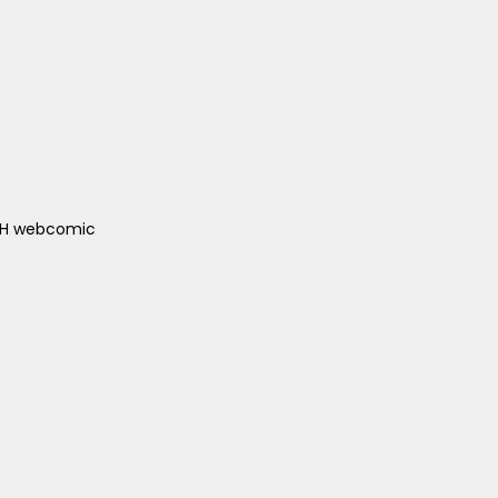
ACH webcomic