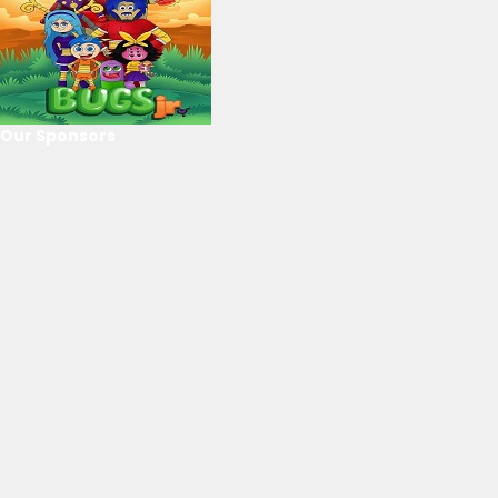
Our Sponsors