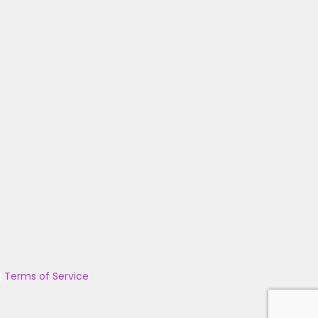
|
Terms of Service