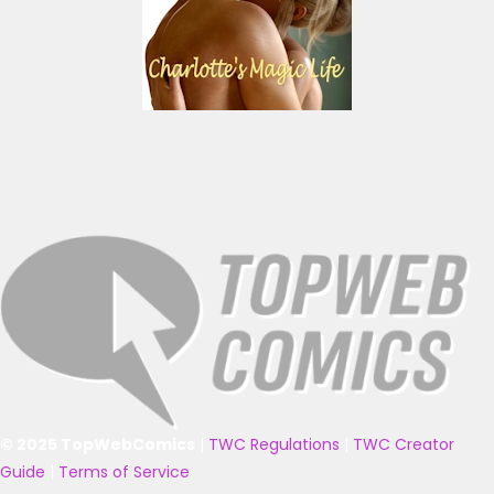
© 2025 TopWebComics
|
TWC Regulations
|
TWC Creator
Guide
|
Terms of Service