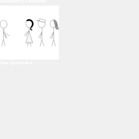
Discovery Carousel
Our Sponsors