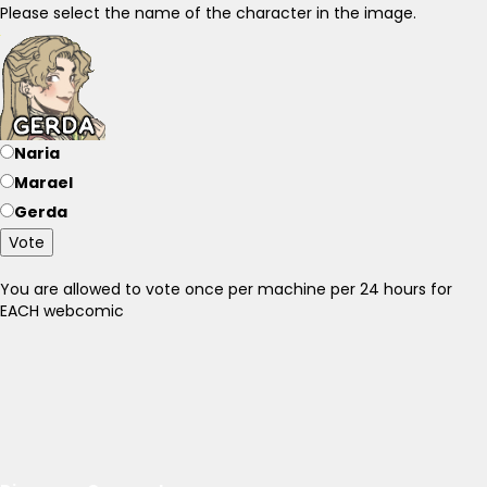
Please select the name of the character in the image.
Naria
Marael
Gerda
Vote
You are allowed to vote once per machine per 24 hours for
EACH webcomic