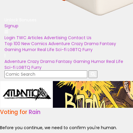
Unlock Bonuses
Signup
Login
TWC Articles
Advertising
Contact Us
Top 100
New Comics
Adventure
Crazy
Drama
Fantasy
Gaming
Humor
Real Life
Sci-fi
LGBTQ
Furry
Adventure
Crazy
Drama
Fantasy
Gaming
Humor
Real Life
Sci-fi
LGBTQ
Furry
Voting for
Rain
Before you continue, we need to confirm you're human.