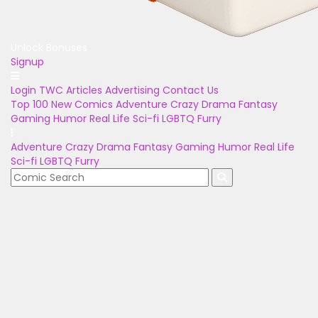
Unlock Bonuses
Signup
Login
TWC Articles
Advertising
Contact Us
Top 100
New Comics
Adventure
Crazy
Drama
Fantasy
Gaming
Humor
Real Life
Sci-fi
LGBTQ
Furry
Adventure
Crazy
Drama
Fantasy
Gaming
Humor
Real Life
Sci-fi
LGBTQ
Furry