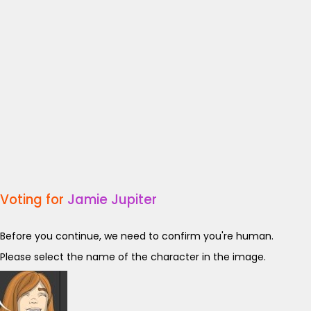
Voting for
Jamie Jupiter
Before you continue, we need to confirm you're human.
Please select the name of the character in the image.