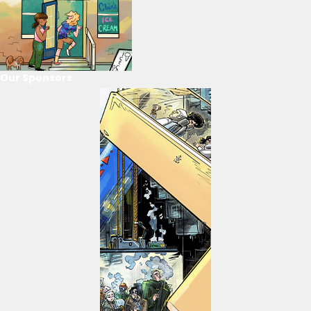
Our Sponsors