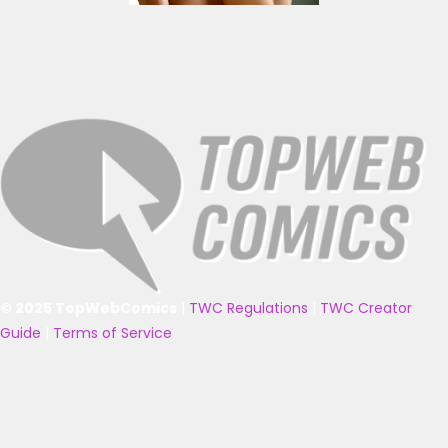
© 2025 TopWebComics
|
TWC Regulations
|
TWC Creator
Guide
|
Terms of Service