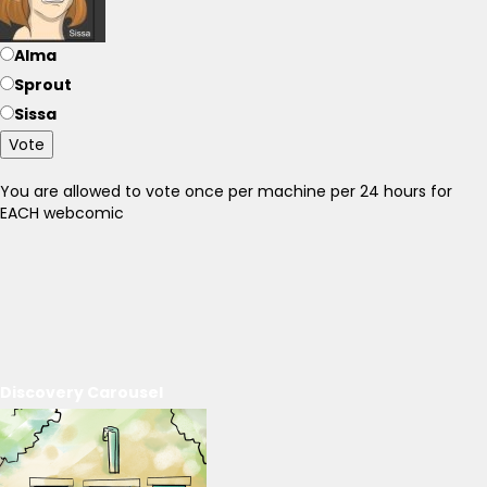
Alma
Sprout
Sissa
Vote
You are allowed to vote once per machine per 24 hours for
EACH webcomic
Discovery Carousel