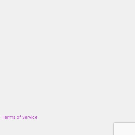
|
Terms of Service