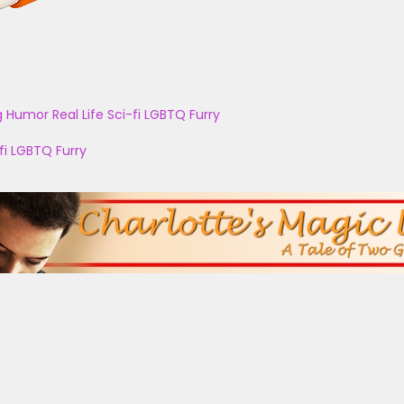
g
Humor
Real Life
Sci-fi
LGBTQ
Furry
fi
LGBTQ
Furry