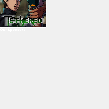
Our Sponsors