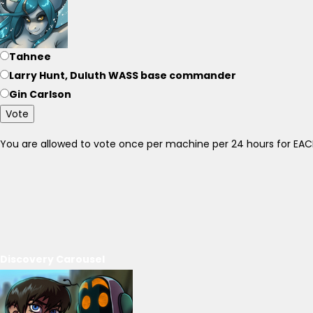
Tahnee
Larry Hunt, Duluth WASS base commander
Gin Carlson
Vote
You are allowed to vote once per machine per 24 hours for E
Discovery Carousel