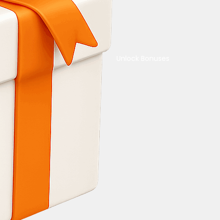
Unlock Bonuses