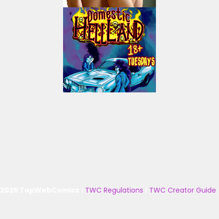
 2025 TopWebComics
|
TWC Regulations
|
TWC Creator Guide