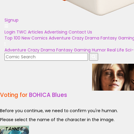
Signup
Login
TWC Articles
Advertising
Contact Us
Top 100
New Comics
Adventure
Crazy
Drama
Fantasy
Gamin
Adventure
Crazy
Drama
Fantasy
Gaming
Humor
Real Life
Sci-
Voting for
BOHICA Blues
Before you continue, we need to confirm you're human.
Please select the name of the character in the image.