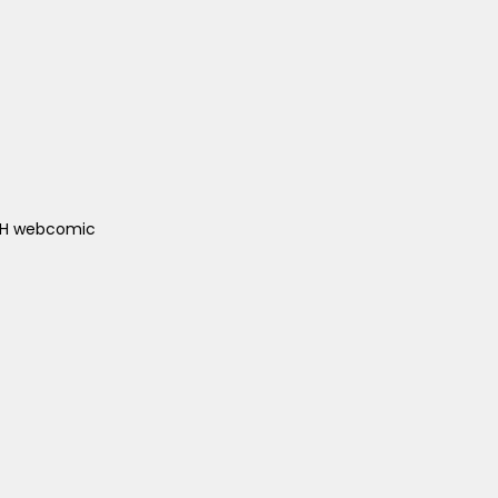
ACH webcomic