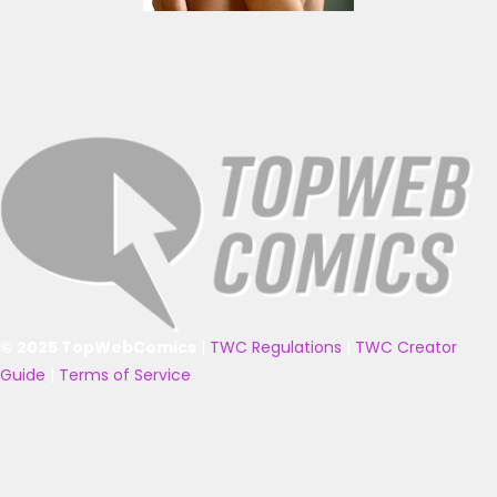
© 2025 TopWebComics
|
TWC Regulations
|
TWC Creator
Guide
|
Terms of Service