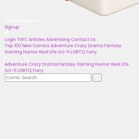
Unlock Bonuses
Signup
Login
TWC Articles
Advertising
Contact Us
Top 100
New Comics
Adventure
Crazy
Drama
Fantasy
Gaming
Humor
Real Life
Sci-fi
LGBTQ
Furry
Adventure
Crazy
Drama
Fantasy
Gaming
Humor
Real Life
Sci-fi
LGBTQ
Furry