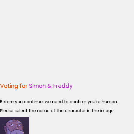
Voting for
Simon & Freddy
Before you continue, we need to confirm you're human.
Please select the name of the character in the image.