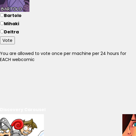
Bartolo
Mihaki
Deltra
Vote
You are allowed to vote once per machine per 24 hours for
EACH webcomic
Discovery Carousel