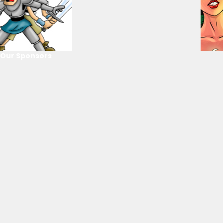
Our Sponsors