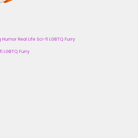
g
Humor
Real Life
Sci-fi
LGBTQ
Furry
fi
LGBTQ
Furry