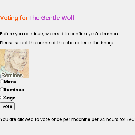
Voting for
The Gentle Wolf
Before you continue, we need to confirm you're human.
Please select the name of the character in the image.
Mime
Remines
Sage
Vote
You are allowed to vote once per machine per 24 hours for E