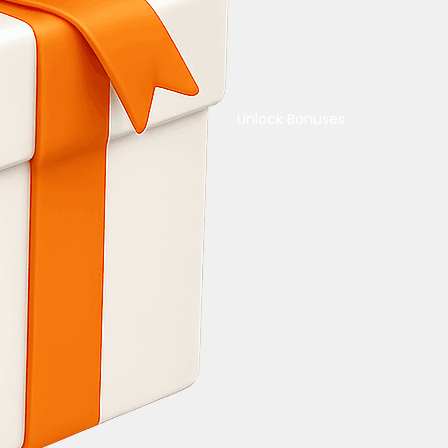
Unlock Bonuses