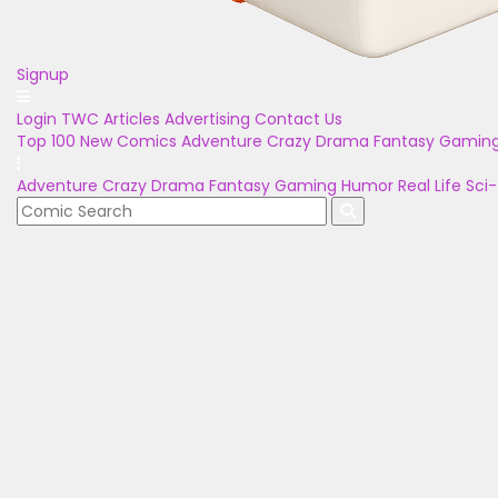
Signup
Login
TWC Articles
Advertising
Contact Us
Top 100
New Comics
Adventure
Crazy
Drama
Fantasy
Gamin
Adventure
Crazy
Drama
Fantasy
Gaming
Humor
Real Life
Sci-