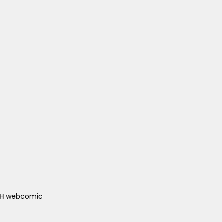
ACH webcomic