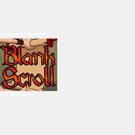
Discovery Carousel
Our Sponsors