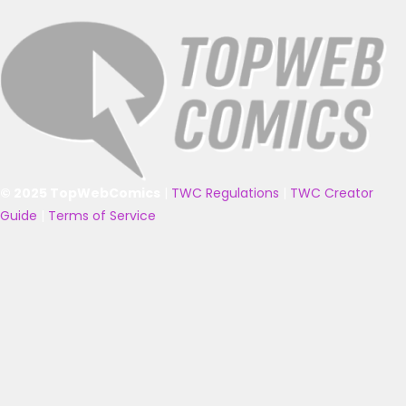
© 2025 TopWebComics
|
TWC Regulations
|
TWC Creator
Guide
|
Terms of Service