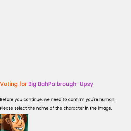
Voting for
Big BahPa brough-Upsy
Before you continue, we need to confirm you're human.
Please select the name of the character in the image.