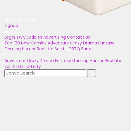
Unlock Bonuses
Signup
Login
TWC Articles
Advertising
Contact Us
Top 100
New Comics
Adventure
Crazy
Drama
Fantasy
Gaming
Humor
Real Life
Sci-fi
LGBTQ
Furry
Adventure
Crazy
Drama
Fantasy
Gaming
Humor
Real Life
Sci-fi
LGBTQ
Furry