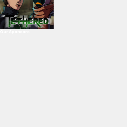
Our Sponsors