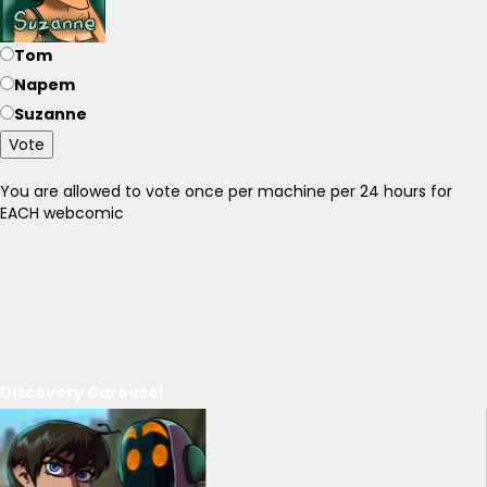
Tom
Napem
Suzanne
Vote
You are allowed to vote once per machine per 24 hours for
EACH webcomic
Discovery Carousel