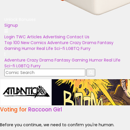
Unlock Bonuses
Signup
Login
TWC Articles
Advertising
Contact Us
Top 100
New Comics
Adventure
Crazy
Drama
Fantasy
Gaming
Humor
Real Life
Sci-fi
LGBTQ
Furry
Adventure
Crazy
Drama
Fantasy
Gaming
Humor
Real Life
Sci-fi
LGBTQ
Furry
Voting for
Raccoon Girl
Before you continue, we need to confirm you're human.