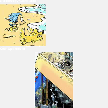
Discovery Carousel
Our Sponsors