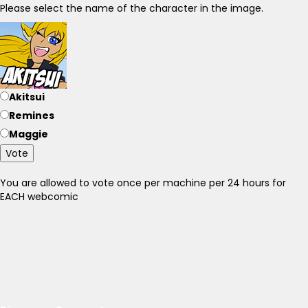
Please select the name of the character in the image.
Akitsui
Remines
Maggie
Vote
You are allowed to vote once per machine per 24 hours for
EACH webcomic