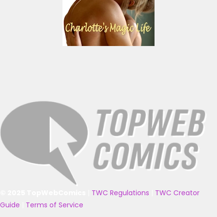
© 2025 TopWebComics
|
TWC Regulations
|
TWC Creator
Guide
|
Terms of Service