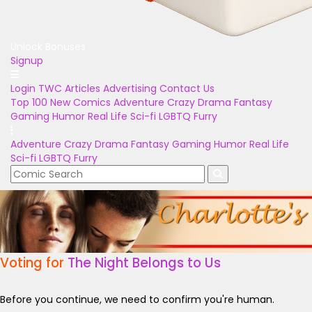
Unlock Bonuses
Signup
Login
TWC Articles
Advertising
Contact Us
Top 100
New Comics
Adventure
Crazy
Drama
Fantasy
Gaming
Humor
Real Life
Sci-fi
LGBTQ
Furry
Adventure
Crazy
Drama
Fantasy
Gaming
Humor
Real Life
Sci-fi
LGBTQ
Furry
Voting for
The Night Belongs to Us
Before you continue, we need to confirm you're human.