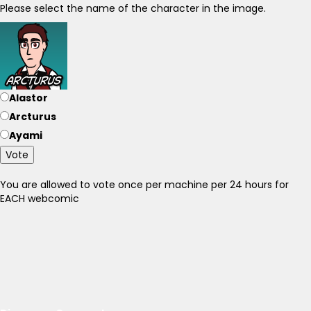
Please select the name of the character in the image.
Alastor
Arcturus
Ayami
Vote
You are allowed to vote once per machine per 24 hours for
EACH webcomic