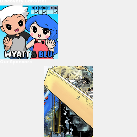
Discovery Carousel
Our Sponsors