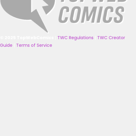
© 2025 TopWebComics
|
TWC Regulations
|
TWC Creator
Guide
|
Terms of Service