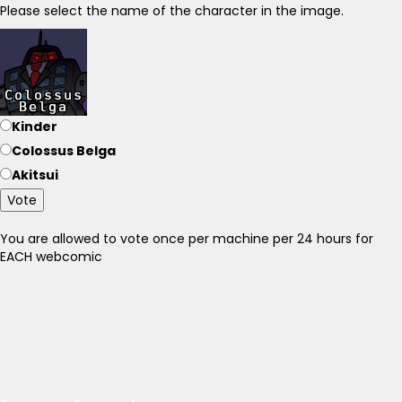
Please select the name of the character in the image.
Kinder
Colossus Belga
Akitsui
Vote
You are allowed to vote once per machine per 24 hours for
EACH webcomic