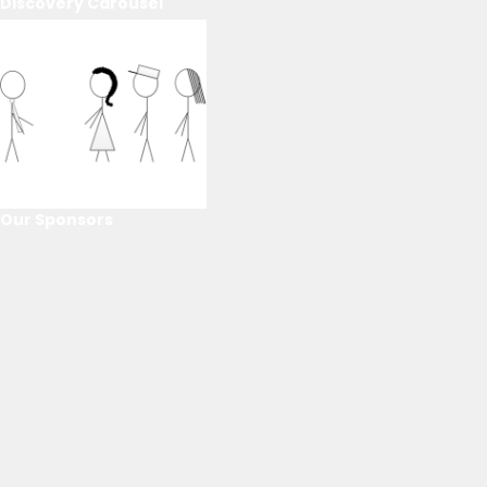
Discovery Carousel
Our Sponsors