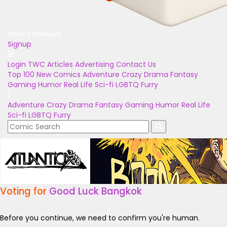
Unlock Bonuses
Signup
Login
TWC Articles
Advertising
Contact Us
Top 100
New Comics
Adventure
Crazy
Drama
Fantasy
Gaming
Humor
Real Life
Sci-fi
LGBTQ
Furry
Adventure
Crazy
Drama
Fantasy
Gaming
Humor
Real Life
Sci-fi
LGBTQ
Furry
Voting for
Good Luck Bangkok
Before you continue, we need to confirm you're human.