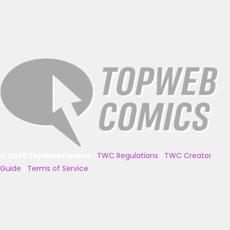
© 2025 TopWebComics
|
TWC Regulations
|
TWC Creator
Guide
|
Terms of Service