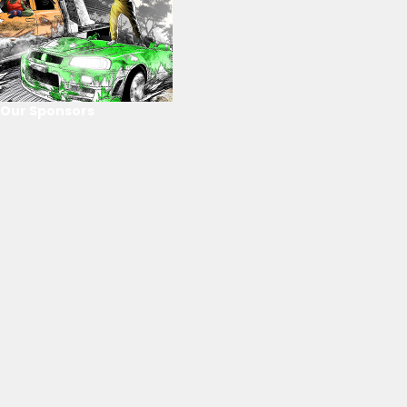
Our Sponsors