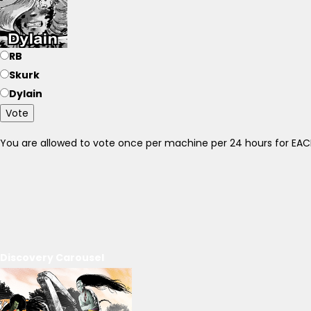
RB
Skurk
Dylain
Vote
You are allowed to vote once per machine per 24 hours for E
Discovery Carousel