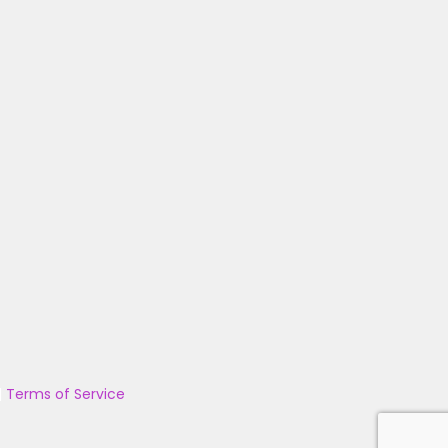
|
Terms of Service