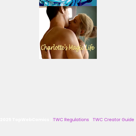
 2025 TopWebComics
|
TWC Regulations
|
TWC Creator Guide