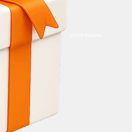
Unlock Bonuses