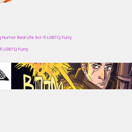
g
Humor
Real Life
Sci-fi
LGBTQ
Furry
fi
LGBTQ
Furry