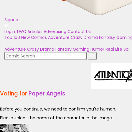
Signup
Login
TWC Articles
Advertising
Contact Us
Top 100
New Comics
Adventure
Crazy
Drama
Fantasy
Gamin
Adventure
Crazy
Drama
Fantasy
Gaming
Humor
Real Life
Sci-
Voting for
Paper Angels
Before you continue, we need to confirm you're human.
Please select the name of the character in the image.