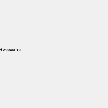
ACH webcomic