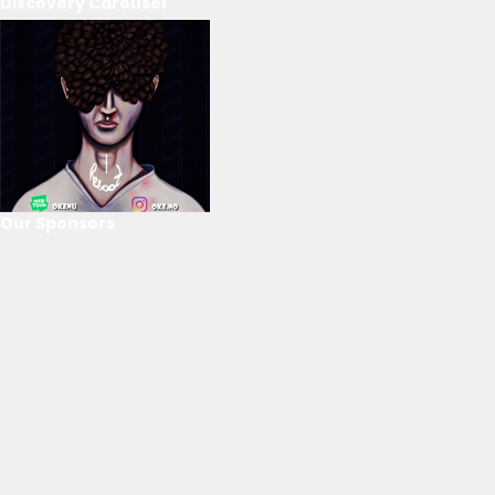
Discovery Carousel
Our Sponsors