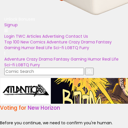
Unlock Bonuses
Signup
Login
TWC Articles
Advertising
Contact Us
Top 100
New Comics
Adventure
Crazy
Drama
Fantasy
Gaming
Humor
Real Life
Sci-fi
LGBTQ
Furry
Adventure
Crazy
Drama
Fantasy
Gaming
Humor
Real Life
Sci-fi
LGBTQ
Furry
Voting for
New Horizon
Before you continue, we need to confirm you're human.