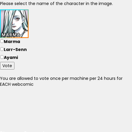
Please select the name of the character in the image.
Marma
Larr-Senn
Ayami
Vote
You are allowed to vote once per machine per 24 hours for
EACH webcomic