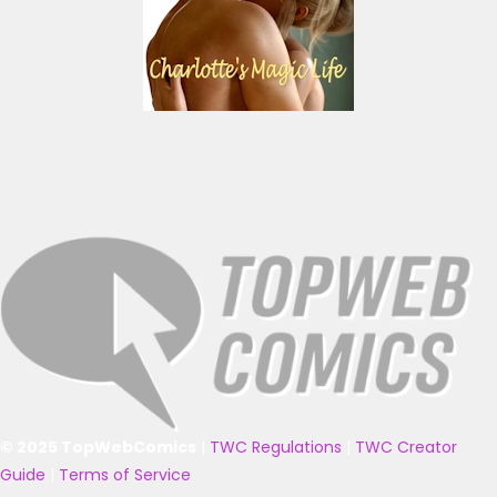
© 2025 TopWebComics
|
TWC Regulations
|
TWC Creator
Guide
|
Terms of Service