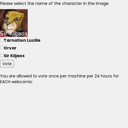
Please select the name of the character in the image.
Tarnation Lucille
Orvar
Sir Kiljaos
Vote
You are allowed to vote once per machine per 24 hours for
EACH webcomic