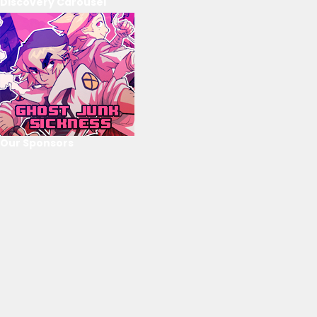
Discovery Carousel
Our Sponsors