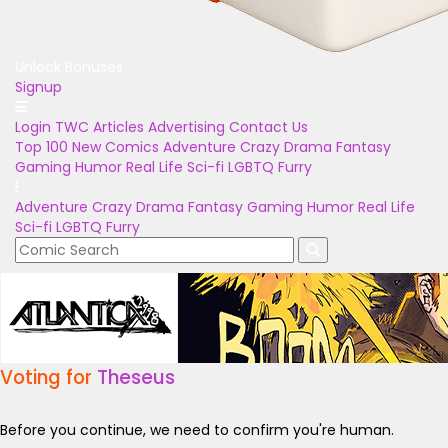
Unlock Bonuses
Signup
Login
TWC Articles
Advertising
Contact Us
Top 100
New Comics
Adventure
Crazy
Drama
Fantasy
Gaming
Humor
Real Life
Sci-fi
LGBTQ
Furry
Adventure
Crazy
Drama
Fantasy
Gaming
Humor
Real Life
Sci-fi
LGBTQ
Furry
Voting for
Theseus
Before you continue, we need to confirm you're human.