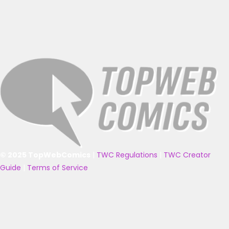
© 2025 TopWebComics
|
TWC Regulations
|
TWC Creator
Guide
|
Terms of Service