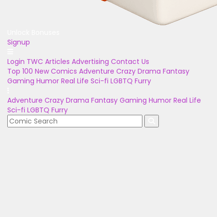
Unlock Bonuses
Signup
Login
TWC Articles
Advertising
Contact Us
Top 100
New Comics
Adventure
Crazy
Drama
Fantasy
Gaming
Humor
Real Life
Sci-fi
LGBTQ
Furry
Adventure
Crazy
Drama
Fantasy
Gaming
Humor
Real Life
Sci-fi
LGBTQ
Furry