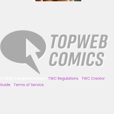
© 2025 TopWebComics
|
TWC Regulations
|
TWC Creator
Guide
|
Terms of Service