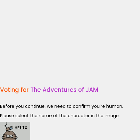
Voting for
The Adventures of JAM
Before you continue, we need to confirm you're human.
Please select the name of the character in the image.