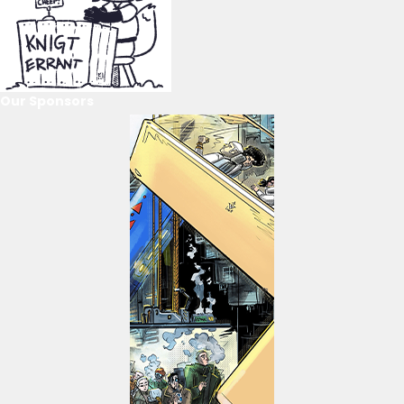
Our Sponsors