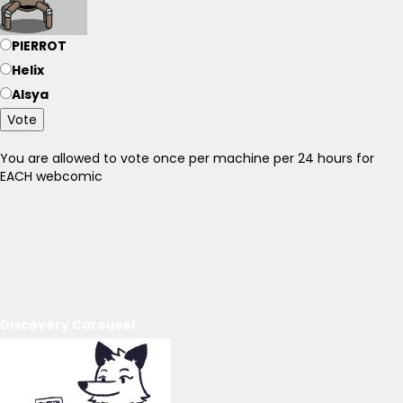
PIERROT
Helix
Alsya
Vote
You are allowed to vote once per machine per 24 hours for
EACH webcomic
Discovery Carousel