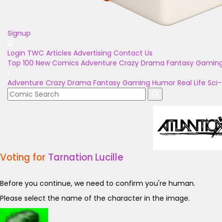
Signup
Login
TWC Articles
Advertising
Contact Us
Top 100
New Comics
Adventure
Crazy
Drama
Fantasy
Gamin
Adventure
Crazy
Drama
Fantasy
Gaming
Humor
Real Life
Sci-
Voting for
Tarnation Lucille
Before you continue, we need to confirm you're human.
Please select the name of the character in the image.