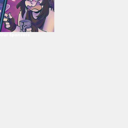
Our Sponsors