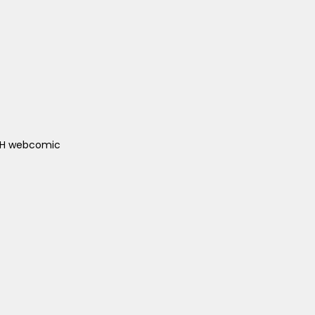
ACH webcomic