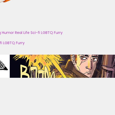
g
Humor
Real Life
Sci-fi
LGBTQ
Furry
fi
LGBTQ
Furry