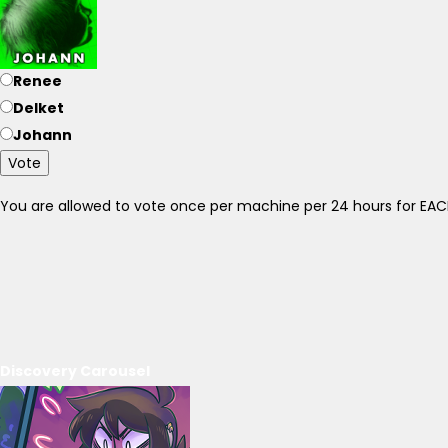
Renee
Delket
Johann
Vote
You are allowed to vote once per machine per 24 hours for E
Discovery Carousel