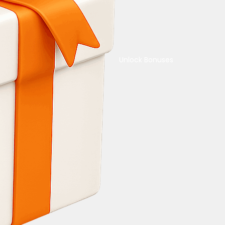
Unlock Bonuses