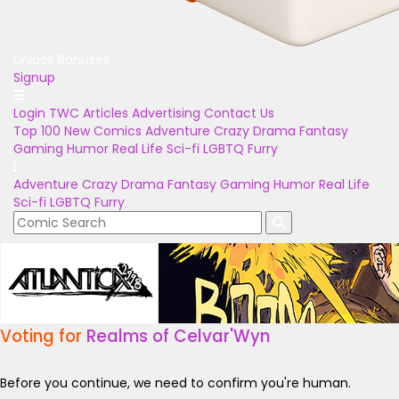
Unlock Bonuses
Signup
Login
TWC Articles
Advertising
Contact Us
Top 100
New Comics
Adventure
Crazy
Drama
Fantasy
Gaming
Humor
Real Life
Sci-fi
LGBTQ
Furry
Adventure
Crazy
Drama
Fantasy
Gaming
Humor
Real Life
Sci-fi
LGBTQ
Furry
Voting for
Realms of Celvar'Wyn
Before you continue, we need to confirm you're human.