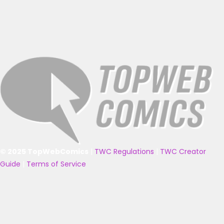
© 2025 TopWebComics
|
TWC Regulations
|
TWC Creator
Guide
|
Terms of Service