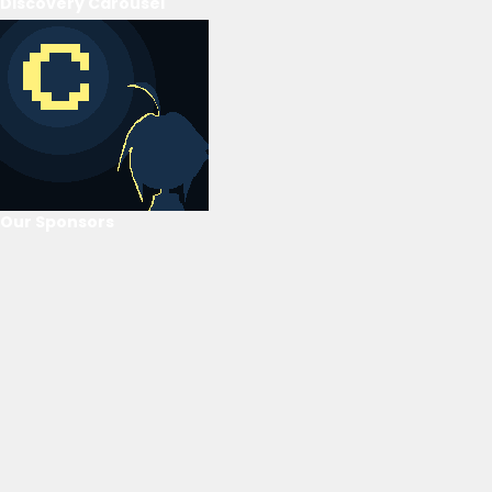
Discovery Carousel
Our Sponsors