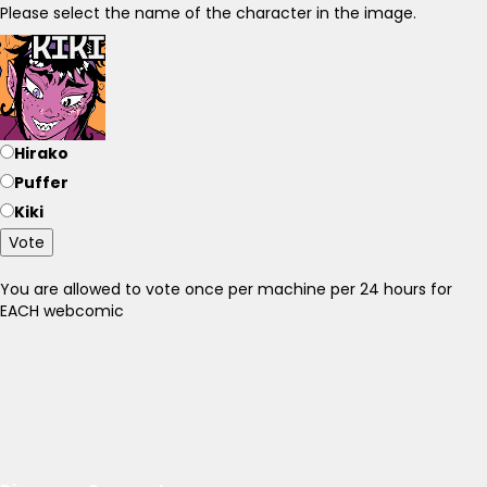
Please select the name of the character in the image.
Hirako
Puffer
Kiki
Vote
You are allowed to vote once per machine per 24 hours for
EACH webcomic