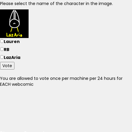
Please select the name of the character in the image.
Lauren
RB
LazAria
Vote
You are allowed to vote once per machine per 24 hours for
EACH webcomic