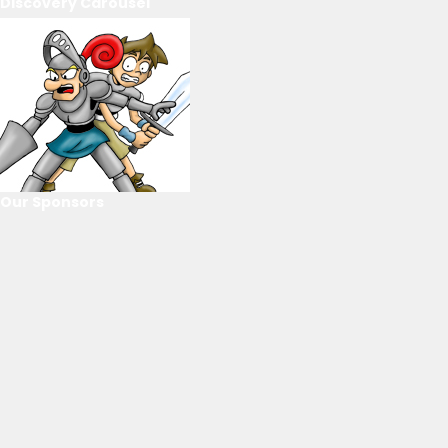
Discovery Carousel
Our Sponsors