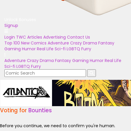
Unlock Bonuses
Signup
Login
TWC Articles
Advertising
Contact Us
Top 100
New Comics
Adventure
Crazy
Drama
Fantasy
Gaming
Humor
Real Life
Sci-fi
LGBTQ
Furry
Adventure
Crazy
Drama
Fantasy
Gaming
Humor
Real Life
Sci-fi
LGBTQ
Furry
Voting for
Bounties
Before you continue, we need to confirm you're human.