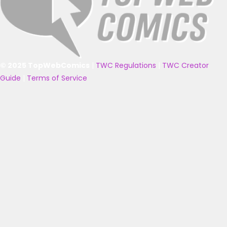
© 2025 TopWebComics
|
TWC Regulations
|
TWC Creator
Guide
|
Terms of Service