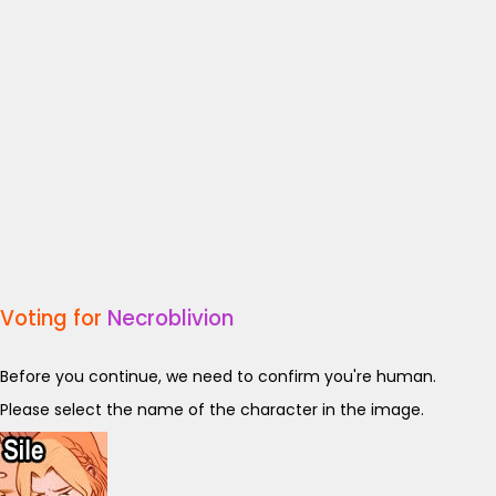
Voting for
Necroblivion
Before you continue, we need to confirm you're human.
Please select the name of the character in the image.