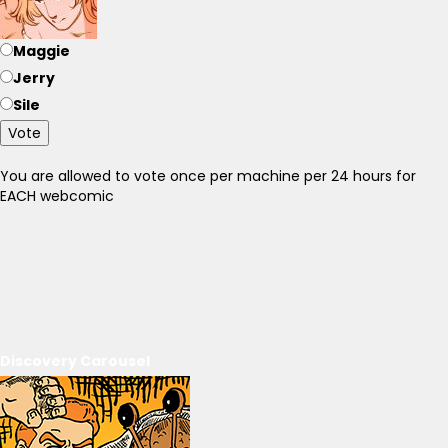
Maggie
Jerry
Sile
Vote
You are allowed to vote once per machine per 24 hours for
EACH webcomic
Discovery Carousel