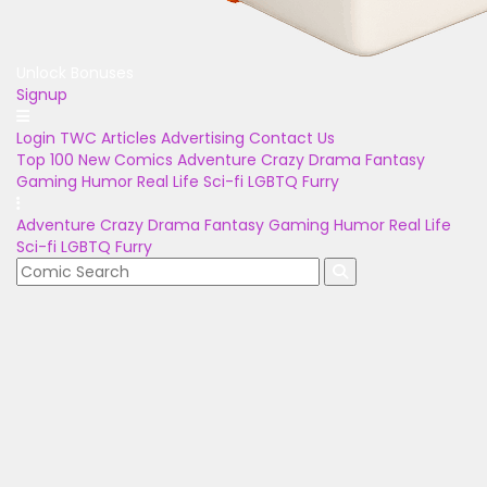
Unlock Bonuses
Signup
Login
TWC Articles
Advertising
Contact Us
Top 100
New Comics
Adventure
Crazy
Drama
Fantasy
Gaming
Humor
Real Life
Sci-fi
LGBTQ
Furry
Adventure
Crazy
Drama
Fantasy
Gaming
Humor
Real Life
Sci-fi
LGBTQ
Furry