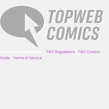
© 2025 TopWebComics
|
TWC Regulations
|
TWC Creator
Guide
|
Terms of Service