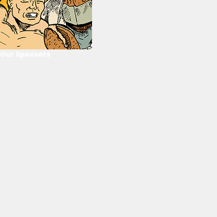
Our Sponsors