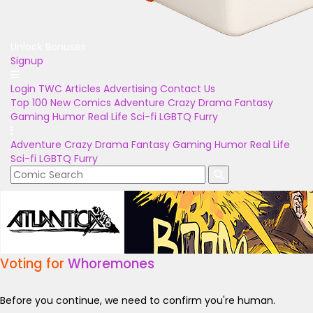
Unlock Bonuses
Signup
Login
TWC Articles
Advertising
Contact Us
Top 100
New Comics
Adventure
Crazy
Drama
Fantasy
Gaming
Humor
Real Life
Sci-fi
LGBTQ
Furry
Adventure
Crazy
Drama
Fantasy
Gaming
Humor
Real Life
Sci-fi
LGBTQ
Furry
Voting for
Whoremones
Before you continue, we need to confirm you're human.