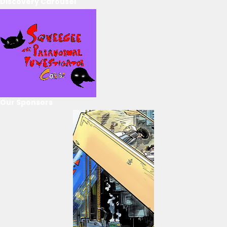
Discovery Carousel
Our Sponsors