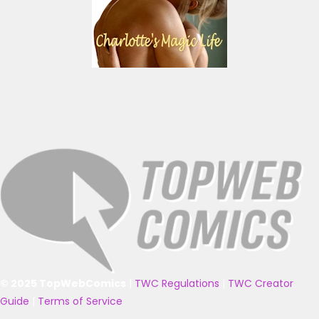
© 2025 TopWebComics
|
TWC Regulations
|
TWC Creator
Guide
|
Terms of Service