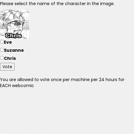
Please select the name of the character in the image.
Eve
Suzanne
Chris
Vote
You are allowed to vote once per machine per 24 hours for
EACH webcomic